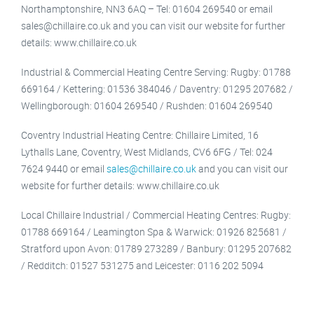
Northamptonshire, NN3 6AQ – Tel: 01604 269540 or email
sales@chillaire.co.uk and you can visit our website for further
details: www.chillaire.co.uk
Industrial & Commercial Heating Centre Serving: Rugby: 01788
669164 / Kettering: 01536 384046 / Daventry: 01295 207682 /
Wellingborough: 01604 269540 / Rushden: 01604 269540
Coventry Industrial Heating Centre: Chillaire Limited, 16
Lythalls Lane, Coventry, West Midlands, CV6 6FG / Tel: 024
7624 9440 or email
sales@chillaire.co.uk
and you can visit our
website for further details: www.chillaire.co.uk
Local Chillaire Industrial / Commercial Heating Centres: Rugby:
01788 669164 / Leamington Spa & Warwick: 01926 825681 /
Stratford upon Avon: 01789 273289 / Banbury: 01295 207682
/ Redditch: 01527 531275 and Leicester: 0116 202 5094