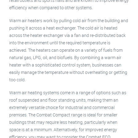
retail outlets and sports halls and are known to improve energy
efficiency when compared to other systems.
Warm air heaters work by pulling cold air from the building and
pushing it across a heat exchanger. The cold air is heated
across the heater exchanger via a fan and re-distributed back
into the environment until the required temperature is
achieved. The heaters can operate on a variety of fuels from
natural gas, LPG, oil, and biofuels. By combining a warm air
heater with a sophisticated control system, businesses can
easily manage the temperature without overheating or getting
too cold.
Warm air heating systems come in a range of options such as
roof suspended and floor standing units, making them an
extremely versatile choice for industrial and commercial
premises. The Combat Compact range is ideal for smaller
buildings that may require less heating, particularly when
space is at a minimum. Alternatively, for improved energy
efficiency, you may want to consider the Combat ECO