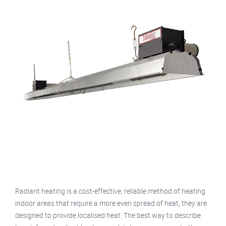
Radiant heating is a cost-effective, reliable method of heating
indoor areas that require a more even spread of heat, they are
designed to provide localised heat. The best way to describe