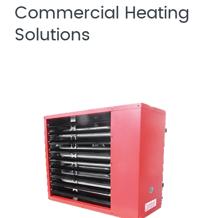
Commercial Heating
Solutions