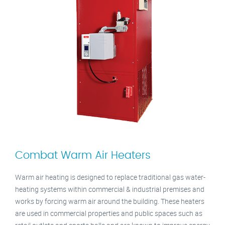
Combat Warm Air Heaters
Warm air heating is designed to replace traditional gas water-
heating systems within commercial & industrial premises and
works by forcing warm air around the building. These heaters
are used in commercial properties and public spaces such as