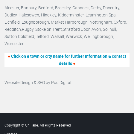
Alcester,
Banbury
,
Bedford,
Brackley,
Cannock
,
Derby
,
Daventry
,
Dudley
,
Halesowen
,
Hinckley
,
Kidderminster
,
Leamington Spa,
Lichfield,
Loughborough,
Market Harborough
,
Nottingham,
Oxford
,
Redditch
,
Rugby
,
Stoke on Trent
,
Stratford Upon Avon
,
Solihull,
Sutton Coldfield
,
Telford
,
Walsall
,
Warwick
,
Wellingborough
,
Worcester
●
Click on a town or city name for further information & contact
details
●
Website Design & SEO by
Pod Digital
Copyright © Chillaire. All Rights Reserved
Sitemap