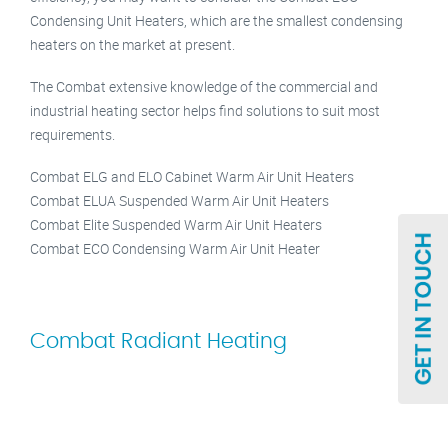
Condensing Unit Heaters, which are the smallest condensing
heaters on the market at present.
The Combat extensive knowledge of the commercial and
industrial heating sector helps find solutions to suit most
requirements.
Combat ELG and ELO Cabinet Warm Air Unit Heaters
Combat ELUA Suspended Warm Air Unit Heaters
Combat Elite Suspended Warm Air Unit Heaters
Combat ECO Condensing Warm Air Unit Heater
Combat Radiant Heating