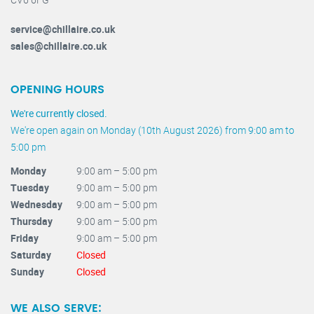
service@chillaire.co.uk
sales@chillaire.co.uk
OPENING HOURS
We're currently closed.
We're open again on Monday (10th August 2026) from 9:00 am to
5:00 pm
Monday
9:00 am – 5:00 pm
Tuesday
9:00 am – 5:00 pm
Wednesday
9:00 am – 5:00 pm
Thursday
9:00 am – 5:00 pm
Friday
9:00 am – 5:00 pm
Saturday
Closed
Sunday
Closed
WE ALSO SERVE: