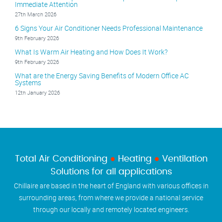
Immediate Attention
27th March 2026
6 Signs Your Air Conditioner Needs Professional Maintenance
9th February 2026
What Is Warm Air Heating and How Does It Work?
9th February 2026
What are the Energy Saving Benefits of Modern Office AC
Systems
12th January 2026
Total Air Conditioning
●
Heating
●
Ventilation
Solutions for all applications
Chillaire are based in the heart of England with various offices in
surrounding areas, from where we provide a national service
through our locally and remotely located engineers.