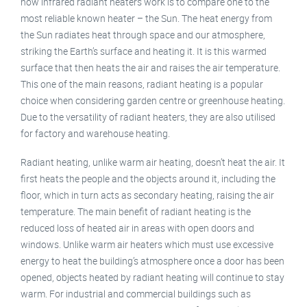
how infrared radiant heaters work is to compare one to the
most reliable known heater – the Sun. The heat energy from
the Sun radiates heat through space and our atmosphere,
striking the Earth’s surface and heating it. It is this warmed
surface that then heats the air and raises the air temperature.
This one of the main reasons, radiant heating is a popular
choice when considering garden centre or greenhouse heating.
Due to the versatility of radiant heaters, they are also utilised
for factory and warehouse heating.
Radiant heating, unlike warm air heating, doesn’t heat the air. It
first heats the people and the objects around it, including the
floor, which in turn acts as secondary heating, raising the air
temperature. The main benefit of radiant heating is the
reduced loss of heated air in areas with open doors and
windows. Unlike warm air heaters which must use excessive
energy to heat the building’s atmosphere once a door has been
opened, objects heated by radiant heating will continue to stay
warm. For industrial and commercial buildings such as