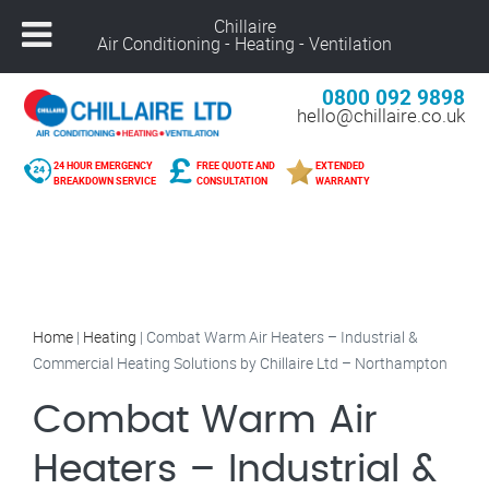
Chillaire
Air Conditioning - Heating - Ventilation
0800 092 9898
hello@chillaire.co.uk
24 HOUR EMERGENCY
FREE QUOTE AND
EXTENDED
BREAKDOWN SERVICE
CONSULTATION
WARRANTY
Home
|
Heating
|
Combat Warm Air Heaters – Industrial &
Commercial Heating Solutions by Chillaire Ltd – Northampton
Combat Warm Air
Heaters – Industrial &