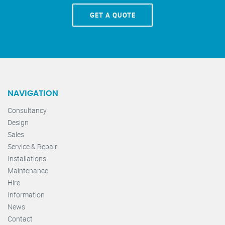
GET A QUOTE
NAVIGATION
Consultancy
Design
Sales
Service & Repair
Installations
Maintenance
Hire
Information
News
Contact