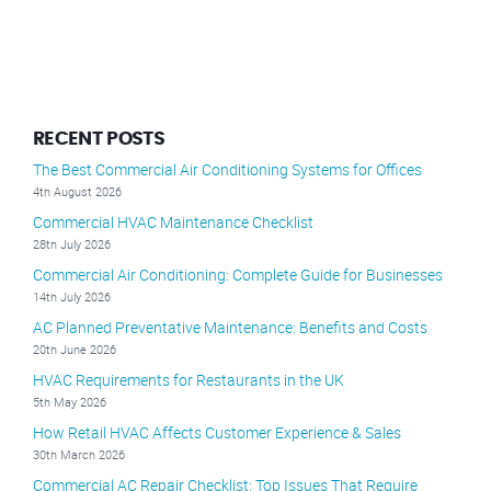
RECENT POSTS
The Best Commercial Air Conditioning Systems for Offices
4th August 2026
Commercial HVAC Maintenance Checklist
28th July 2026
Commercial Air Conditioning: Complete Guide for Businesses
14th July 2026
AC Planned Preventative Maintenance: Benefits and Costs
20th June 2026
HVAC Requirements for Restaurants in the UK
5th May 2026
How Retail HVAC Affects Customer Experience & Sales
30th March 2026
Commercial AC Repair Checklist: Top Issues That Require