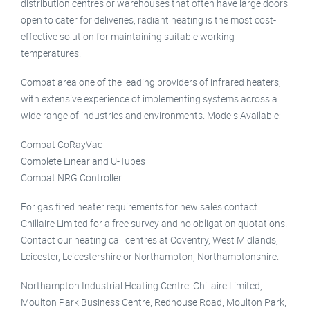
distribution centres or warehouses that often have large doors
open to cater for deliveries, radiant heating is the most cost-
effective solution for maintaining suitable working
temperatures.
Combat area one of the leading providers of infrared heaters,
with extensive experience of implementing systems across a
wide range of industries and environments. Models Available:
Combat CoRayVac
Complete Linear and U-Tubes
Combat NRG Controller
For gas fired heater requirements for new sales contact
Chillaire Limited for a free survey and no obligation quotations.
Contact our heating call centres at Coventry, West Midlands,
Leicester, Leicestershire or Northampton, Northamptonshire.
Northampton Industrial Heating Centre: Chillaire Limited,
Moulton Park Business Centre, Redhouse Road, Moulton Park,