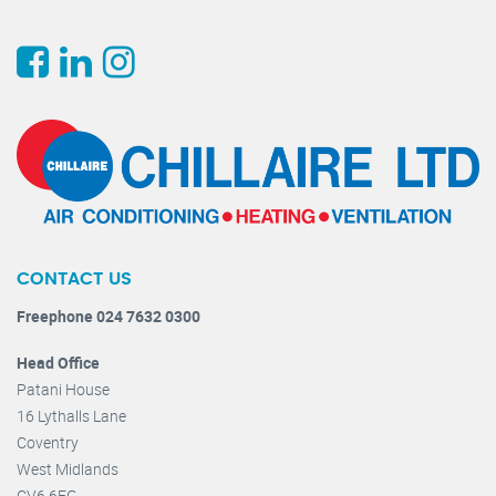
CONTACT US
Freephone 024 7632 0300
Head Office
Patani House
16 Lythalls Lane
Coventry
West Midlands
CV6 6FG