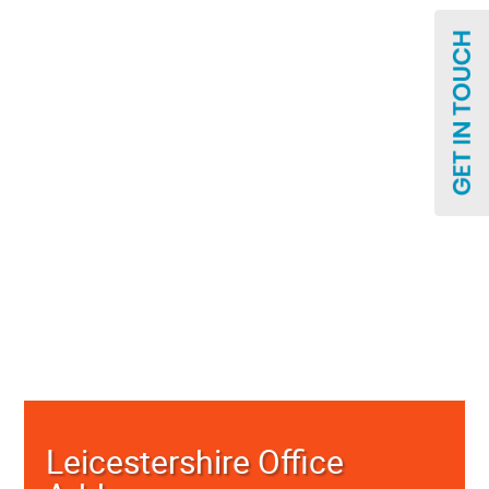
Leicestershire Office