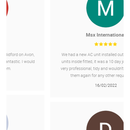
Msx International
We had a new AC unit installed outside and 4 new
units inside fitted, it was a 10 day job, Chillaire are
very professional, tidy and wouldn't hesitate to use
them again for any other required work.
16/02/2022