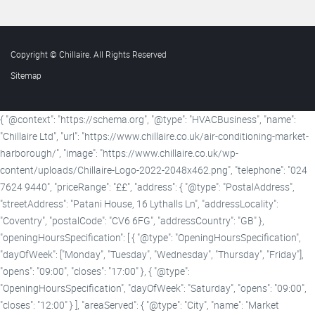
Copyright © Chillaire. All Rights Reserved
Sitemap
{ "@context": "https://schema.org", "@type": "HVACBusiness", "name":
"Chillaire Ltd", "url": "https://www.chillaire.co.uk/air-conditioning-market-
harborough/", "image": "https://www.chillaire.co.uk/wp-
content/uploads/Chillaire-Logo-2022-2048x462.png", "telephone": "024
7624 9440", "priceRange": "££", "address": { "@type": "PostalAddress",
"streetAddress": "Patani House, 16 Lythalls Ln", "addressLocality":
"Coventry", "postalCode": "CV6 6FG", "addressCountry": "GB" },
"openingHoursSpecification": [ { "@type": "OpeningHoursSpecification",
"dayOfWeek": ["Monday", "Tuesday", "Wednesday", "Thursday", "Friday"],
"opens": "09:00", "closes": "17:00" }, { "@type":
"OpeningHoursSpecification", "dayOfWeek": "Saturday", "opens": "09:00",
"closes": "12:00" } ], "areaServed": { "@type": "City", "name": "Market