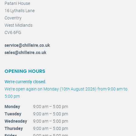
Patani House
16 Lythalls Lane
Coventry
West Midlands
CV6 6FG
service@chillaire.co.uk
sales@chillaire.co.uk
OPENING HOURS
We're currently closed.
We're open again on Monday (10th August 2026) from 9:00 am to
5:00 pm
Monday
9:00 am – 5:00 pm
Tuesday
9:00 am – 5:00 pm
Wednesday
9:00 am – 5:00 pm
Thursday
9:00 am – 5:00 pm
Friday
9:00 am – 5:00 pm