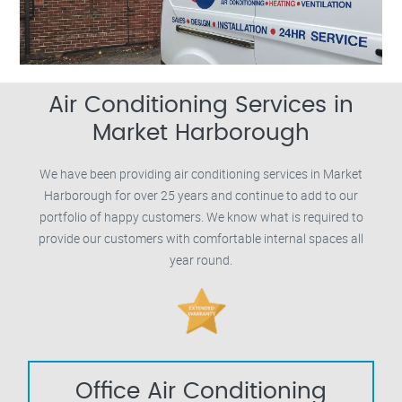
Air Conditioning Services in
Market Harborough
We have been providing air conditioning services in Market
Harborough for over 25 years and continue to add to our
portfolio of happy customers. We know what is required to
provide our customers with comfortable internal spaces all
year round.
Office Air Conditioning