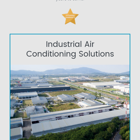
Industrial Air
Conditioning Solutions