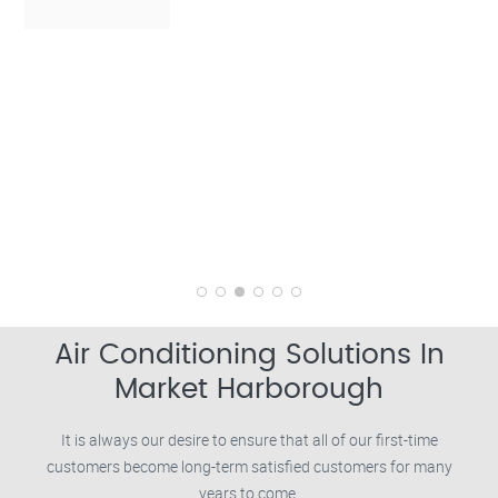
Air Conditioning Solutions In
Market Harborough
It is always our desire to ensure that all of our first-time
customers become long-term satisfied customers for many
years to come.