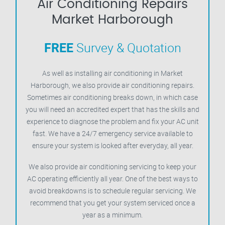
Air Conditioning Repairs
Market Harborough
FREE
Survey & Quotation
As well as installing air conditioning in Market
Harborough, we also provide air conditioning repairs.
Sometimes air conditioning breaks down, in which case
you will need an accredited expert that has the skills and
experience to diagnose the problem and fix your AC unit
fast. We have a 24/7 emergency service available to
ensure your system is looked after everyday, all year.
We also provide air conditioning servicing to keep your
AC operating efficiently all year. One of the best ways to
avoid breakdowns is to schedule regular servicing. We
recommend that you get your system serviced once a
year as a minimum.