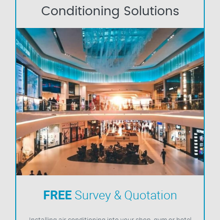
Conditioning Solutions
FREE
Survey & Quotation
Installing air conditioning into your shop, gym or hotel