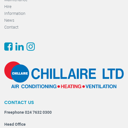
Hire
Information
News
Contact
CONTACT US
Freephone 024 7632 0300
Head Office