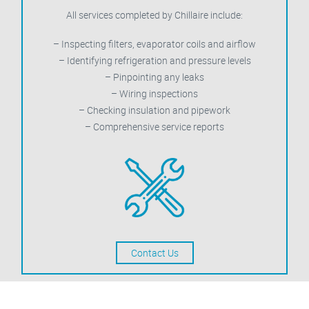
All services completed by Chillaire include:
– Inspecting filters, evaporator coils and airflow
– Identifying refrigeration and pressure levels
– Pinpointing any leaks
– Wiring inspections
– Checking insulation and pipework
– Comprehensive service reports
Contact Us