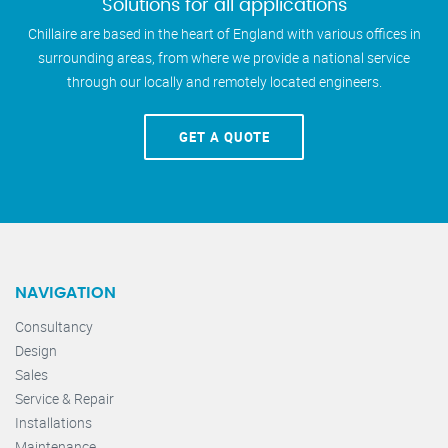
Solutions for all applications
Chillaire are based in the heart of England with various offices in
surrounding areas, from where we provide a national service
through our locally and remotely located engineers.
GET A QUOTE
NAVIGATION
Consultancy
Design
Sales
Service & Repair
Installations
Maintenance