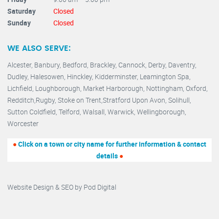
Saturday
Closed
Sunday
Closed
WE ALSO SERVE:
Alcester,
Banbury
,
Bedford,
Brackley,
Cannock
,
Derby
,
Daventry
,
Dudley
,
Halesowen
,
Hinckley
,
Kidderminster
,
Leamington Spa,
Lichfield,
Loughborough,
Market Harborough
,
Nottingham,
Oxford
,
Redditch
,
Rugby
,
Stoke on Trent
,
Stratford Upon Avon
,
Solihull,
Sutton Coldfield
,
Telford
,
Walsall
,
Warwick
,
Wellingborough
,
Worcester
●
Click on a town or city name for further information & contact
details
●
Website Design & SEO by
Pod Digital