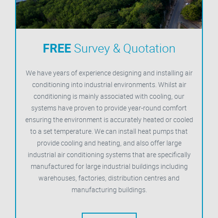
FREE
Survey & Quotation
We have years of experience designing and installing air
conditioning into industrial environments. Whilst air
conditioning is mainly associated with cooling, our
systems have proven to provide year-round comfort
ensuring the environment is accurately heated or cooled
to a set temperature. We can install heat pumps that
provide cooling and heating, and also offer large
industrial air conditioning systems that are specifically
manufactured for large industrial buildings including
warehouses, factories, distribution centres and
manufacturing buildings.