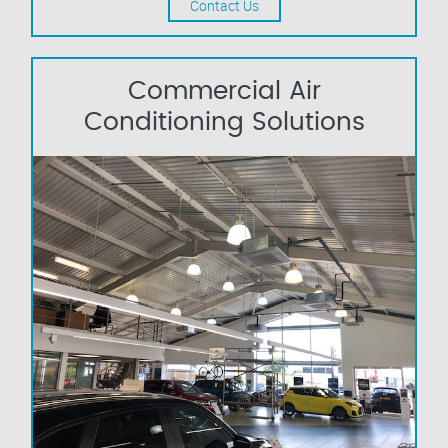
Contact Us
Commercial Air
Conditioning Solutions