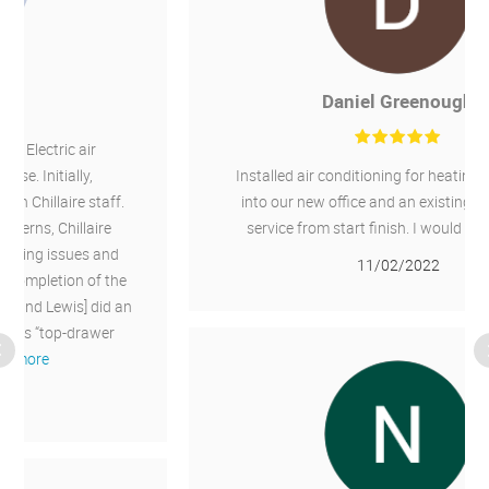
Daniel Greenough
Installed air conditioning for heating and cooling
into our new office and an existing office. Good
service from start finish. I would recommend.
11/02/2022