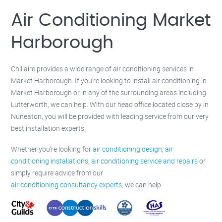
Milton Keynes –
01908 483 585
Kettering –
01536 384 046
Air Conditioning Market
Redditch –
01527 531 275
Rugby –
01788 669 164
Harborough
Chillaire provides a wide range of air conditioning services in
Market Harborough. If you’re looking to install air conditioning in
Market Harborough or in any of the surrounding areas including
Lutterworth, we can help. With our head office located close by in
Nuneaton, you will be provided with leading service from our very
best installation experts.
Whether you’re looking for
air conditioning design
,
air
conditioning installations
,
air conditioning service and repairs
or
simply require advice from our
air conditioning consultancy experts
, we can help.