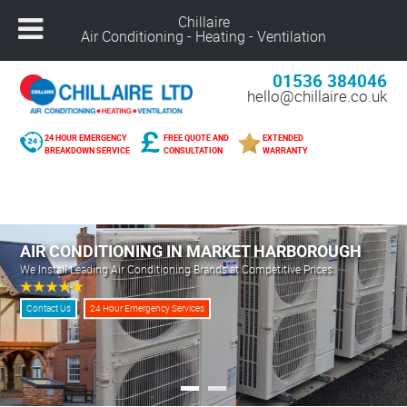
Chillaire
Air Conditioning - Heating - Ventilation
01536 384046
hello@chillaire.co.uk
24 HOUR EMERGENCY
FREE QUOTE AND
EXTENDED
BREAKDOWN SERVICE
CONSULTATION
WARRANTY
Freephone –
08000 929 898
Nuneaton –
02476 320 300
Alcester –
01789 273 289
AIR CONDITIONING IN MARKET HARBOROUGH
Northampton –
01604 269 540
We Install Leading Air Conditioning Brands at Competitive Prices.
Coventry –
02476 249 440
Leicester –
01162 025 094
Contact Us
24 Hour Emergency Services
Solihull –
01216 959 418
Banbury –
01295 207 682
Derby –
01332 561 729
Warwick –
01926 825 681