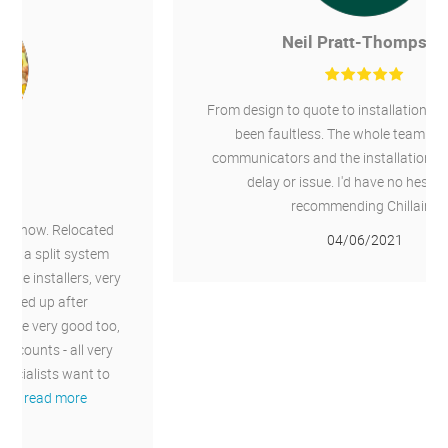
Neil Pratt-Thompson
From design to quote to installation the service has
been faultless. The whole team were great
communicators and the installation went without
delay or issue. I'd have no hesitation in
recommending Chillaire.
04/06/2021