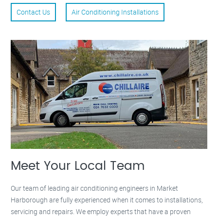
Contact Us
Air Conditioning Installations
Meet Your Local Team
Our team of leading air conditioning engineers in Market
Harborough are fully experienced when it comes to installations,
servicing and repairs. We employ experts that have a proven