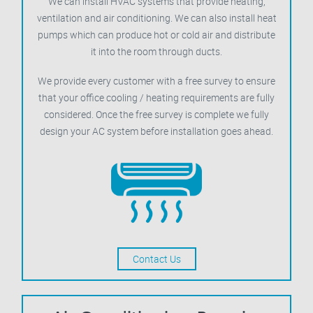
We can install HVAC systems that provide heating,
ventilation and air conditioning. We can also install heat
pumps which can produce hot or cold air and distribute
it into the room through ducts.
We provide every customer with a free survey to ensure
that your office cooling / heating requirements are fully
considered. Once the free survey is complete we fully
design your AC system before installation goes ahead.
Contact Us