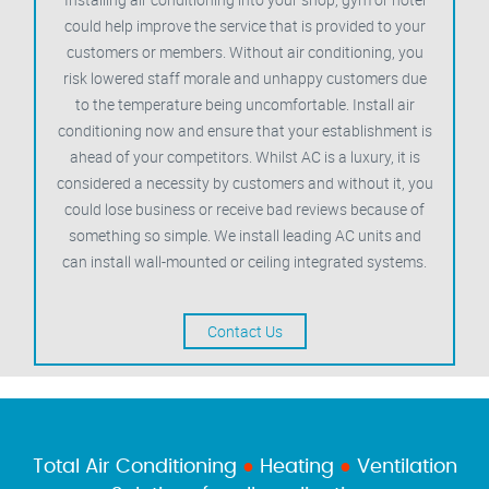
could help improve the service that is provided to your
customers or members. Without air conditioning, you
risk lowered staff morale and unhappy customers due
to the temperature being uncomfortable. Install air
conditioning now and ensure that your establishment is
ahead of your competitors. Whilst AC is a luxury, it is
considered a necessity by customers and without it, you
could lose business or receive bad reviews because of
something so simple. We install leading AC units and
can install wall-mounted or ceiling integrated systems.
Contact Us
Total Air Conditioning
●
Heating
●
Ventilation