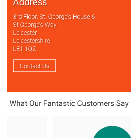
Address
3rd Floor, St. George’s House 6
St George’s Way
Leicester
Leicestershire
LE1 1QZ
Contact Us
What Our Fantastic Customers Say