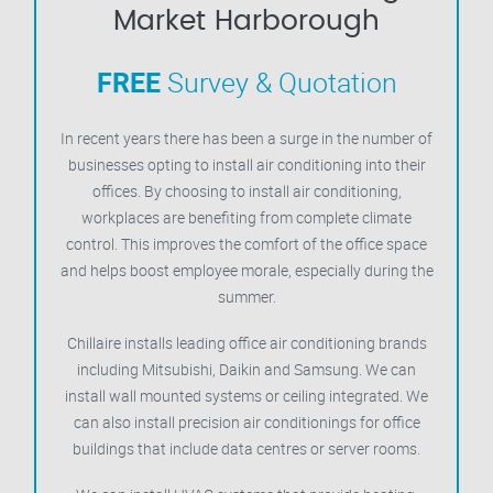
Market Harborough
FREE
Survey & Quotation
In recent years there has been a surge in the number of
businesses opting to install air conditioning into their
offices. By choosing to install air conditioning,
workplaces are benefiting from complete climate
control. This improves the comfort of the office space
and helps boost employee morale, especially during the
summer.
Chillaire installs leading office air conditioning brands
including Mitsubishi, Daikin and Samsung. We can
install wall mounted systems or ceiling integrated. We
can also install precision air conditionings for office
buildings that include data centres or server rooms.