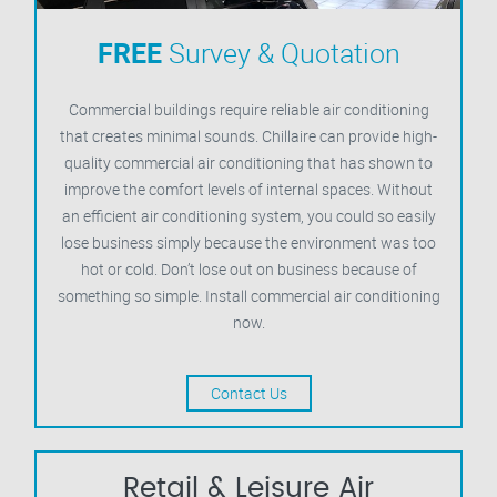
FREE
Survey & Quotation
Commercial buildings require reliable air conditioning
that creates minimal sounds. Chillaire can provide high-
quality commercial air conditioning that has shown to
improve the comfort levels of internal spaces. Without
an efficient air conditioning system, you could so easily
lose business simply because the environment was too
hot or cold. Don’t lose out on business because of
something so simple. Install commercial air conditioning
now.
Contact Us
Retail & Leisure Air