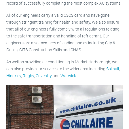
record of successfully completing the most complex AC systems.
All of our engineers carry a valid CSCS card and have gone
through stringent training for health and safety. We also ensure
that all of our engineers fully comply with all regulations relating
to the safe transportation and handling of refrigerant. Our
engineers are also members of leading bodies including City &
Guilds, CITB Construction Skills and CHAS.
As well as providing air conditioning in Market Harborough, we
can also provide our services to the wider area including
Solihull
,
Hinckley
,
Rugby
,
Coventry
and
Warwick
.