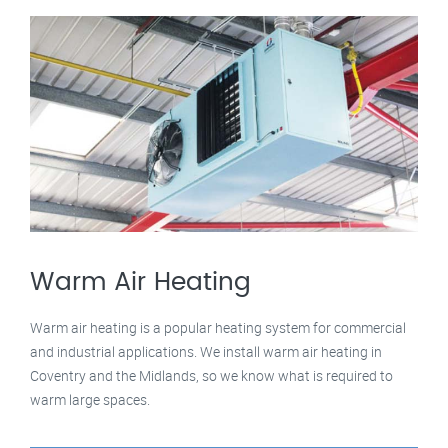
Warm Air Heating
Warm air heating is a popular heating system for commercial
and industrial applications. We install warm air heating in
Coventry and the Midlands, so we know what is required to
warm large spaces.