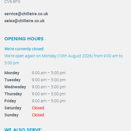
CV6 6FG
service@chillaire.co.uk
sales@chillaire.co.uk
OPENING HOURS
We're currently closed.
We're open again on Monday (10th August 2026) from 9:00 am to
5:00 pm
Monday
9:00 am – 5:00 pm
Tuesday
9:00 am – 5:00 pm
Wednesday
9:00 am – 5:00 pm
Thursday
9:00 am – 5:00 pm
Friday
9:00 am – 5:00 pm
Saturday
Closed
Sunday
Closed
WE ALSO SERVE: