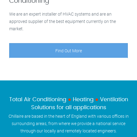
Conditioning
We are an expert installer of HVAC systems and are an
approved supplier of the best equipment currently on the
market.
Find Out More
Total Air Conditioning
●
Heating
●
Ventilation
Solutions for all applications
Chillaire are based in the heart of England with various offices in
surrounding areas, from where we provide a national service
through our locally and remotely located engineers.