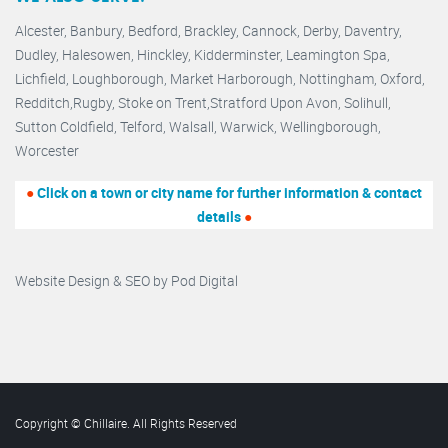
Alcester,
Banbury
,
Bedford,
Brackley,
Cannock
,
Derby
,
Daventry
,
Dudley
,
Halesowen
,
Hinckley
,
Kidderminster
,
Leamington Spa,
Lichfield,
Loughborough,
Market Harborough
,
Nottingham,
Oxford
,
Redditch
,
Rugby
,
Stoke on Trent
,
Stratford Upon Avon
,
Solihull,
Sutton Coldfield
,
Telford
,
Walsall
,
Warwick
,
Wellingborough
,
Worcester
●
Click on a town or city name for further information & contact
details
●
Website Design & SEO by
Pod Digital
Copyright © Chillaire. All Rights Reserved