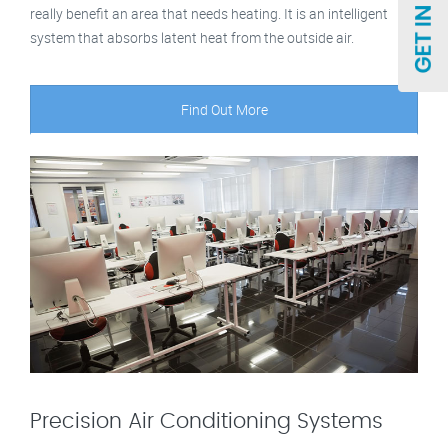
really benefit an area that needs heating. It is an intelligent
system that absorbs latent heat from the outside air.
Find Out More
Precision Air Conditioning Systems