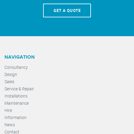
GET A QUOTE
NAVIGATION
Consultancy
Design
Sales
Service & Repair
Installations
Maintenance
Hire
Information
News
Contact