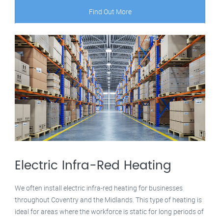
Find Out More
Electric Infra-Red Heating
We often install electric infra-red heating for businesses
throughout Coventry and the Midlands. This type of heating is
ideal for areas where the workforce is static for long periods of