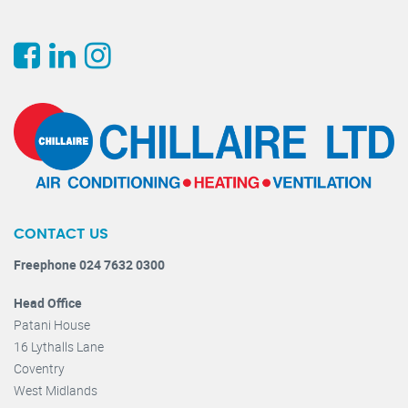
CONTACT US
Freephone 024 7632 0300
Head Office
Patani House
16 Lythalls Lane
Coventry
West Midlands