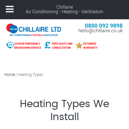
Chillaire
Air Conditioning - Heating - Ventilation
0800 092 9898
hello@chillaire.co.uk
24 HOUR EMERGENCY
FREE QUOTE AND
EXTENDED
BREAKDOWN SERVICE
CONSULTATION
WARRANTY
Home
|
Heating Types
Heating Types We
Install