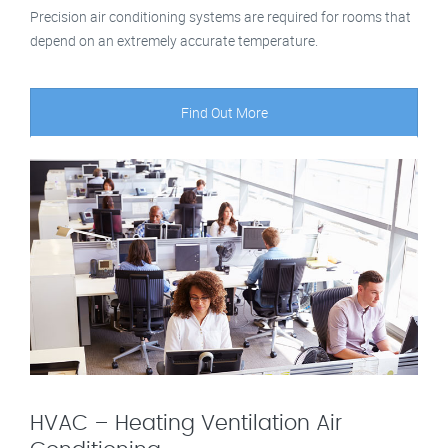
Precision air conditioning systems are required for rooms that
depend on an extremely accurate temperature.
Find Out More
HVAC – Heating Ventilation Air