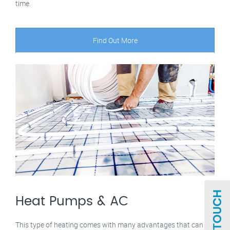
time.
Find Out More
Heat Pumps & AC
This type of heating comes with many advantages that can