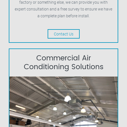
factory or something else, we can provide you with
expert consultation and a free survey to ensure we have
a complete plan before install.
Contact Us
Commercial Air
Conditioning Solutions