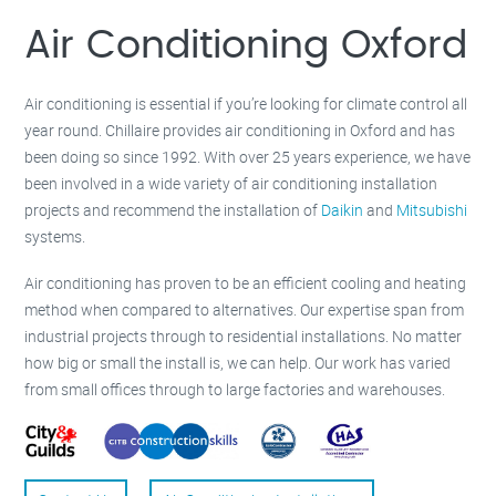
Milton Keynes –
01908 483 585
Kettering –
01536 384 046
Air Conditioning Oxford
Redditch –
01527 531 275
Rugby –
01788 669 164
Air conditioning is essential if you’re looking for climate control all
year round. Chillaire provides air conditioning in Oxford and has
been doing so since 1992. With over 25 years experience, we have
been involved in a wide variety of air conditioning installation
projects and recommend the installation of
Daikin
and
Mitsubishi
systems.
Air conditioning has proven to be an efficient cooling and heating
method when compared to alternatives. Our expertise span from
industrial projects through to residential installations. No matter
how big or small the install is, we can help. Our work has varied
from small offices through to large factories and warehouses.