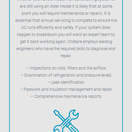
are still using an older model it is likely that at some
point you will require maintenance or repairs. It is
essential that annual servicing is complete to ensure the
AC runs efficiently and safely. If your system does
happen to breakdown you will want an expert team to
get it back working again. Chillaire employs leading
engineers who have the required skills to diagnose and
repair.
– Inspections on coils, filters and the airflow
– Examination of refrigeration and pressure levels
– Leak identification
– Pipework and insulation management and repair
– Comprehensive maintenance reports