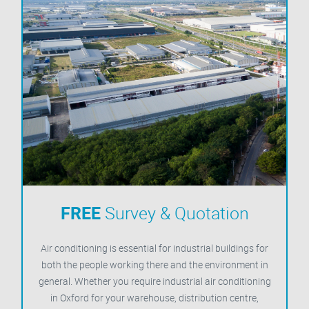
FREE
Survey & Quotation
Air conditioning is essential for industrial buildings for
both the people working there and the environment in
general. Whether you require industrial air conditioning
in Oxford for your warehouse, distribution centre,