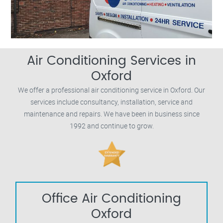
Air Conditioning Services in
Oxford
We offer a professional air conditioning service in Oxford. Our
services include consultancy, installation, service and
maintenance and repairs. We have been in business since
1992 and continue to grow.
Office Air Conditioning
Oxford