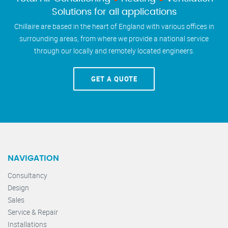
Solutions for all applications
Chillaire are based in the heart of England with various offices in
surrounding areas, from where we provide a national service
through our locally and remotely located engineers.
GET A QUOTE
NAVIGATION
Consultancy
Design
Sales
Service & Repair
Installations