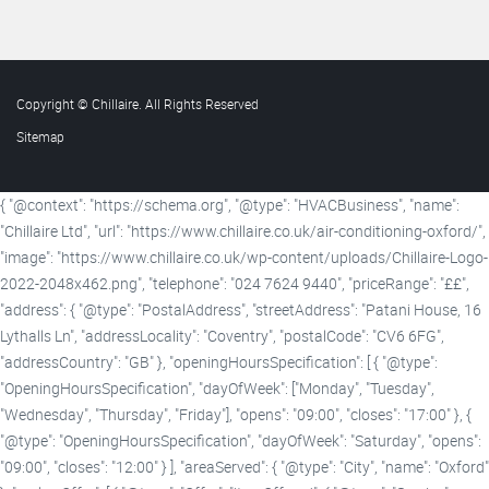
Copyright © Chillaire. All Rights Reserved
Sitemap
{ "@context": "https://schema.org", "@type": "HVACBusiness", "name":
"Chillaire Ltd", "url": "https://www.chillaire.co.uk/air-conditioning-oxford/",
"image": "https://www.chillaire.co.uk/wp-content/uploads/Chillaire-Logo-
2022-2048x462.png", "telephone": "024 7624 9440", "priceRange": "££",
"address": { "@type": "PostalAddress", "streetAddress": "Patani House, 16
Lythalls Ln", "addressLocality": "Coventry", "postalCode": "CV6 6FG",
"addressCountry": "GB" }, "openingHoursSpecification": [ { "@type":
"OpeningHoursSpecification", "dayOfWeek": ["Monday", "Tuesday",
"Wednesday", "Thursday", "Friday"], "opens": "09:00", "closes": "17:00" }, {
"@type": "OpeningHoursSpecification", "dayOfWeek": "Saturday", "opens":
"09:00", "closes": "12:00" } ], "areaServed": { "@type": "City", "name": "Oxford"