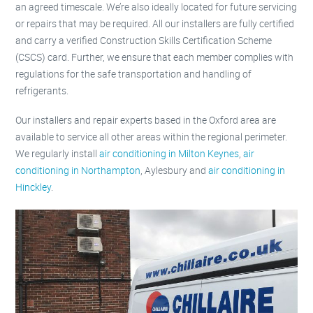
an agreed timescale. We’re also ideally located for future servicing
or repairs that may be required. All our installers are fully certified
and carry a verified Construction Skills Certification Scheme
(CSCS) card. Further, we ensure that each member complies with
regulations for the safe transportation and handling of
refrigerants.
Our installers and repair experts based in the Oxford area are
available to service all other areas within the regional perimeter.
We regularly install
air conditioning in Milton Keynes
,
air
conditioning in Northampton
, Aylesbury and
air conditioning in
Hinckley
.