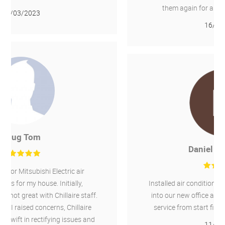
them again for any other required work.
16/02/2022
Daniel Greenough
Installed air conditioning for heating and cooling
into our new office and an existing office. Good
service from start finish. I would recommend.
11/02/2022