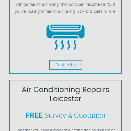
without air conditioning, the room can become stuffy. If
you’re looking for air conditioning in Oxford, call Chillaire.
Contact Us
Air Conditioning Repairs
Leicester
FREE
Survey & Quotation
Whether you have a modern air conditioning system or