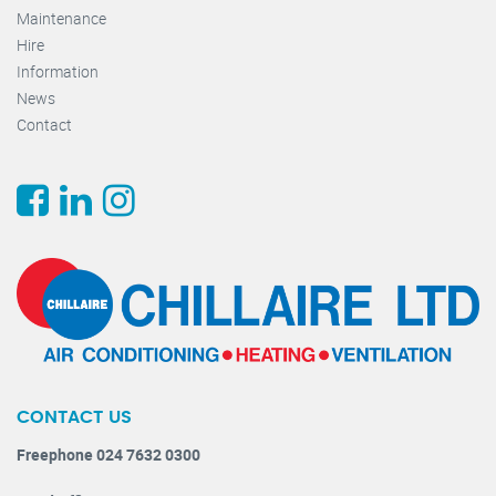
Maintenance
Hire
Information
News
Contact
CONTACT US
Freephone 024 7632 0300