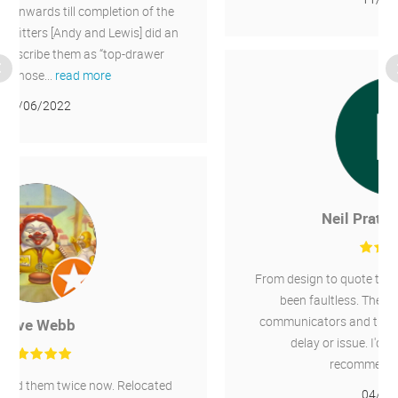
Neil Pratt-Thompson
From design to quote to installation the service has
been faultless. The whole team were great
communicators and the installation went without
delay or issue. I'd have no hesitation in
recommending Chillaire.
04/06/2021