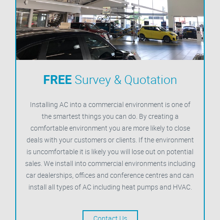
FREE
Survey & Quotation
Installing AC into a commercial environment is one of
the smartest things you can do. By creating a
comfortable environment you are more likely to close
deals with your customers or clients. If the environment
is uncomfortable it is likely you will lose out on potential
sales. We install into commercial environments including
car dealerships, offices and conference centres and can
install all types of AC including heat pumps and HVAC.
Contact Us