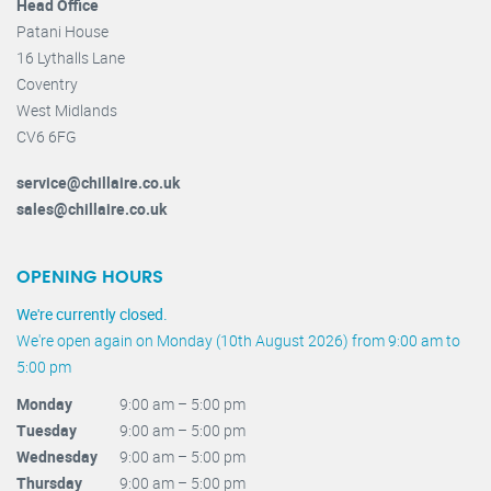
Head Office
Patani House
16 Lythalls Lane
Coventry
West Midlands
CV6 6FG
service@chillaire.co.uk
sales@chillaire.co.uk
OPENING HOURS
We're currently closed.
We're open again on Monday (10th August 2026) from 9:00 am to
5:00 pm
Monday
9:00 am – 5:00 pm
Tuesday
9:00 am – 5:00 pm
Wednesday
9:00 am – 5:00 pm
Thursday
9:00 am – 5:00 pm