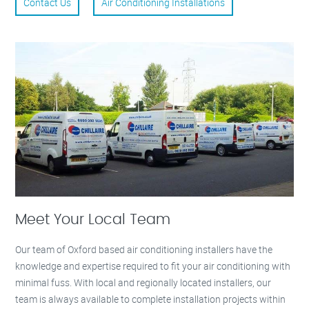
Contact Us
Air Conditioning Installations
Meet Your Local Team
Our team of Oxford based air conditioning installers have the
knowledge and expertise required to fit your air conditioning with
minimal fuss. With local and regionally located installers, our
team is always available to complete installation projects within