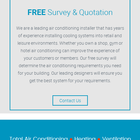
FREE
Survey & Quotation
We are a leading air conditioning installer that has years
of experience installing cooling systems into retail and
leisure environments. Whether you own a shop, gym or
hotel air conditioning can improve the experience of
your customers or members. Our free survey will
determine the air conditioning requirements you need
for your building. Our leading designers will ensure you
get the best system for your requirements.
Contact Us
Total Air Conditioning
●
Heating
●
Ventilation