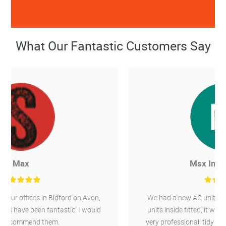
What Our Fantastic Customers Say
Msx International
We had a new AC unit installed outside and 4 new
units inside fitted, it was a 10 day job, Chillaire are
very professional, tidy and wouldn't hesitate to use