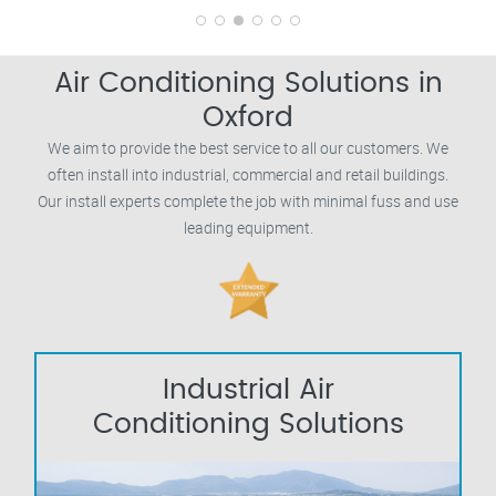
Air Conditioning Solutions in
Oxford
We aim to provide the best service to all our customers. We
often install into industrial, commercial and retail buildings.
Our install experts complete the job with minimal fuss and use
leading equipment.
Industrial Air
Conditioning Solutions