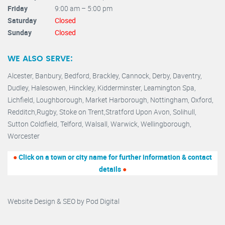
Friday
9:00 am – 5:00 pm
Saturday
Closed
Sunday
Closed
WE ALSO SERVE:
Alcester,
Banbury
,
Bedford,
Brackley,
Cannock
,
Derby
,
Daventry
,
Dudley
,
Halesowen
,
Hinckley
,
Kidderminster
,
Leamington Spa,
Lichfield,
Loughborough,
Market Harborough
,
Nottingham,
Oxford
,
Redditch
,
Rugby
,
Stoke on Trent
,
Stratford Upon Avon
,
Solihull,
Sutton Coldfield
,
Telford
,
Walsall
,
Warwick
,
Wellingborough
,
Worcester
●
Click on a town or city name for further information & contact
details
●
Website Design & SEO by
Pod Digital