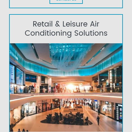
Retail & Leisure Air
Conditioning Solutions