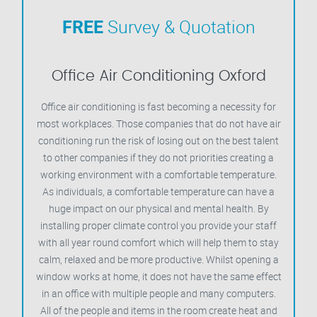
FREE
Survey & Quotation
Office Air Conditioning Oxford
Office air conditioning is fast becoming a necessity for
most workplaces. Those companies that do not have air
conditioning run the risk of losing out on the best talent
to other companies if they do not priorities creating a
working environment with a comfortable temperature.
As individuals, a comfortable temperature can have a
huge impact on our physical and mental health. By
installing proper climate control you provide your staff
with all year round comfort which will help them to stay
calm, relaxed and be more productive. Whilst opening a
window works at home, it does not have the same effect
in an office with multiple people and many computers.
All of the people and items in the room create heat and