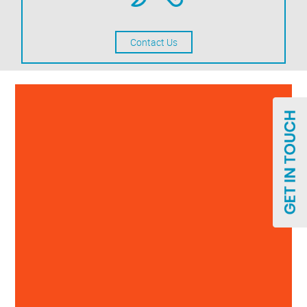
Contact Us