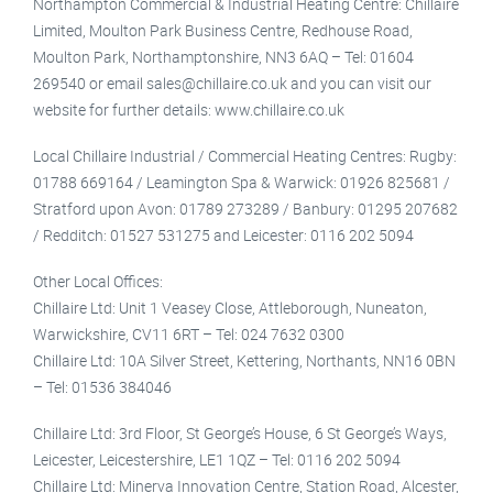
Northampton Commercial & Industrial Heating Centre: Chillaire
Limited, Moulton Park Business Centre, Redhouse Road,
Moulton Park, Northamptonshire, NN3 6AQ – Tel: 01604
269540 or email sales@chillaire.co.uk and you can visit our
website for further details: www.chillaire.co.uk
Local Chillaire Industrial / Commercial Heating Centres: Rugby:
01788 669164 / Leamington Spa & Warwick: 01926 825681 /
Stratford upon Avon: 01789 273289 / Banbury: 01295 207682
/ Redditch: 01527 531275 and Leicester: 0116 202 5094
Other Local Offices:
Chillaire Ltd: Unit 1 Veasey Close, Attleborough, Nuneaton,
Warwickshire, CV11 6RT – Tel: 024 7632 0300
Chillaire Ltd: 10A Silver Street, Kettering, Northants, NN16 0BN
– Tel: 01536 384046
Chillaire Ltd: 3rd Floor, St George’s House, 6 St George’s Ways,
Leicester, Leicestershire, LE1 1QZ – Tel: 0116 202 5094
Chillaire Ltd: Minerva Innovation Centre, Station Road, Alcester,