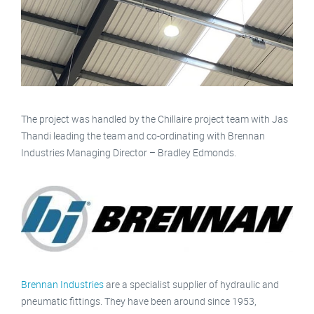
The project was handled by the Chillaire project team with Jas
Thandi leading the team and co-ordinating with Brennan
Industries Managing Director – Bradley Edmonds.
Brennan Industries
are a specialist supplier of hydraulic and
pneumatic fittings. They have been around since 1953,