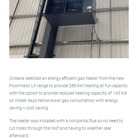
Chillaire selected an energy efficient gas heater from the new
Powrmatic LX range to provide 280 kW heating at full capacity
with the option to provide reduced heating capacity of 145 kW
on milder days hence lower gas consumption with energy
saving + cost saving.
The heater was installed with a horizontal flue so no need to
cut holes through the roof and having to weather seal
afterward.