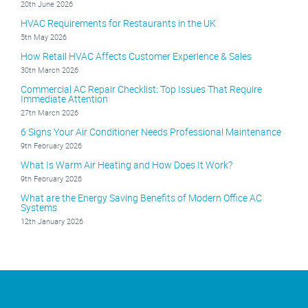
20th June 2026
HVAC Requirements for Restaurants in the UK
5th May 2026
How Retail HVAC Affects Customer Experience & Sales
30th March 2026
Commercial AC Repair Checklist: Top Issues That Require
Immediate Attention
27th March 2026
6 Signs Your Air Conditioner Needs Professional Maintenance
9th February 2026
What Is Warm Air Heating and How Does It Work?
9th February 2026
What are the Energy Saving Benefits of Modern Office AC
Systems
12th January 2026