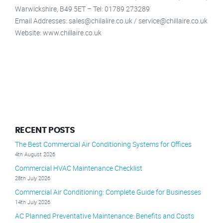
Warwickshire, B49 5ET – Tel: 01789 273289
Email Addresses: sales@chilalire.co.uk / service@chillaire.co.uk
Website: www.chillaire.co.uk
RECENT POSTS
The Best Commercial Air Conditioning Systems for Offices
4th August 2026
Commercial HVAC Maintenance Checklist
28th July 2026
Commercial Air Conditioning: Complete Guide for Businesses
14th July 2026
AC Planned Preventative Maintenance: Benefits and Costs