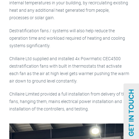
internal temperatures in your building, by recirculating existing
heat and any additional heat generated from people,
processes or solar gain.
Destratification fans / systems will also help reduce the
operation time and workload required of heating and cooling
systems significantly.
Chillaire Ltd supplied and installed 4x Powrmatic CEC4500
destratification fans with built in thermostats that activate
each fan as the air at high level gets warmer pushing the warm
air down to ground level constantly.
Chillaire Limited provided a full installation from delivery of the
fans, hanging them, mains electrical power installation and
installation of the controllers, and testing.