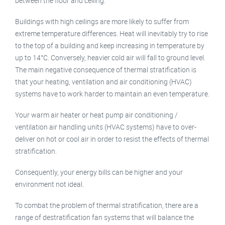
between the floor and ceiling.
Buildings with high ceilings are more likely to suffer from
extreme temperature differences. Heat will inevitably try to rise
to the top of a building and keep increasing in temperature by
up to 14°C. Conversely, heavier cold air will fall to ground level.
The main negative consequence of thermal stratification is
that your heating, ventilation and air conditioning (HVAC)
systems have to work harder to maintain an even temperature.
Your warm air heater or heat pump air conditioning /
ventilation air handling units (HVAC systems) have to over-
deliver on hot or cool air in order to resist the effects of thermal
stratification.
Consequently, your energy bills can be higher and your
environment not ideal.
To combat the problem of thermal stratification, there are a
range of destratification fan systems that will balance the