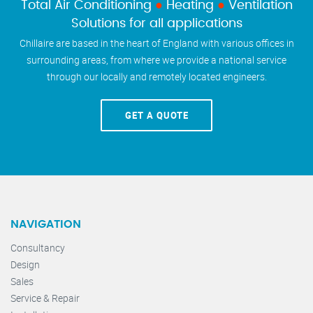
Total Air Conditioning
●
Heating
●
Ventilation
Solutions for all applications
Chillaire are based in the heart of England with various offices in
surrounding areas, from where we provide a national service
through our locally and remotely located engineers.
GET A QUOTE
NAVIGATION
Consultancy
Design
Sales
Service & Repair