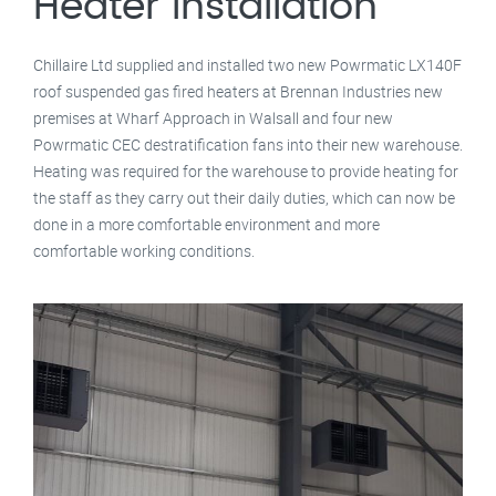
Heater Installation
Chillaire Ltd supplied and installed two new Powrmatic LX140F
roof suspended gas fired heaters at Brennan Industries new
premises at Wharf Approach in Walsall and four new
Powrmatic CEC destratification fans into their new warehouse.
Heating was required for the warehouse to provide heating for
the staff as they carry out their daily duties, which can now be
done in a more comfortable environment and more
comfortable working conditions.