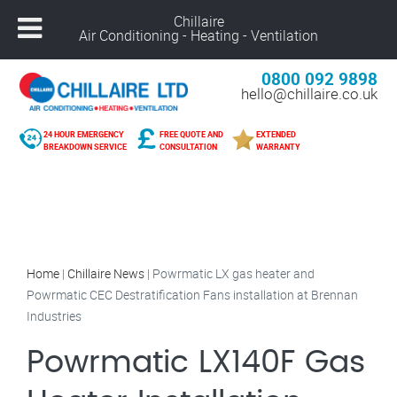
Chillaire
Air Conditioning - Heating - Ventilation
0800 092 9898
hello@chillaire.co.uk
24 HOUR EMERGENCY
FREE QUOTE AND
EXTENDED
BREAKDOWN SERVICE
CONSULTATION
WARRANTY
Home
|
Chillaire News
|
Powrmatic LX gas heater and
Powrmatic CEC Destratification Fans installation at Brennan
Industries
Powrmatic LX140F Gas