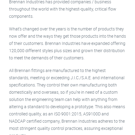
Brennan Industries has provided companies / business
throughout the world with the highest-quality, critical flow
components.
What’s changed over the years is the number of products they
now offer and the ways they get those products into the hands
of their customers. Brennan Industries have expanded offering
120,000 different styles plus sizes and grown their distribution
to meet the demands of their customers.
All Brennan fittings are manufactured to the highest
standards, meeting or exceeding J.I.C./S.A.E. and international
specifications. They control their own manufacturing both
domestically and overseas, so if you’re in need of a custom
solution the engineering team can help with anything from
altering a standard to developing a prototype. This also means
controlled quality, as an ISO 9001:2015, AS9100D and
NADCAP certified company, Brennan Industries adheres to the
most stringent quality control practices, assuring exceptional