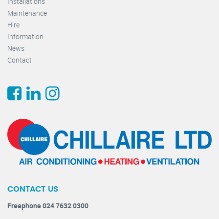
Installations
Maintenance
Hire
Information
News
Contact
CONTACT US
Freephone 024 7632 0300