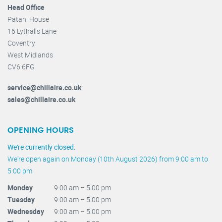
Head Office
Patani House
16 Lythalls Lane
Coventry
West Midlands
CV6 6FG
service@chillaire.co.uk
sales@chillaire.co.uk
OPENING HOURS
We're currently closed.
We're open again on Monday (10th August 2026) from 9:00 am to
5:00 pm
Monday
9:00 am – 5:00 pm
Tuesday
9:00 am – 5:00 pm
Wednesday
9:00 am – 5:00 pm