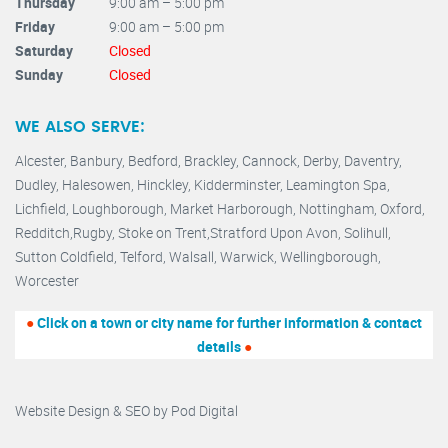
Thursday
9:00 am – 5:00 pm
Friday
9:00 am – 5:00 pm
Saturday
Closed
Sunday
Closed
WE ALSO SERVE:
Alcester,
Banbury
,
Bedford,
Brackley,
Cannock
,
Derby
,
Daventry
,
Dudley
,
Halesowen
,
Hinckley
,
Kidderminster
,
Leamington Spa,
Lichfield,
Loughborough,
Market Harborough
,
Nottingham,
Oxford
,
Redditch
,
Rugby
,
Stoke on Trent
,
Stratford Upon Avon
,
Solihull,
Sutton Coldfield
,
Telford
,
Walsall
,
Warwick
,
Wellingborough
,
Worcester
●
Click on a town or city name for further information & contact
details
●
Website Design & SEO by
Pod Digital