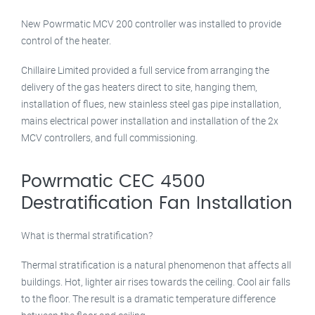
New Powrmatic MCV 200 controller was installed to provide
control of the heater.
Chillaire Limited provided a full service from arranging the
delivery of the gas heaters direct to site, hanging them,
installation of flues, new stainless steel gas pipe installation,
mains electrical power installation and installation of the 2x
MCV controllers, and full commissioning.
Powrmatic CEC 4500
Destratification Fan Installation
What is thermal stratification?
Thermal stratification is a natural phenomenon that affects all
buildings. Hot, lighter air rises towards the ceiling. Cool air falls
to the floor. The result is a dramatic temperature difference