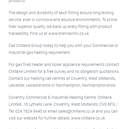
products.
The design and durability of each fitting assure long-lasting
service, even in corrosive and abusive environments. To prove
their superior quality, we back up every fitting with product
traceability. Find us at www.brennaninc.co.uk
Call Chillaire Group today to help you with your Commercial or
Industrial gas heating requirement.
For gas fired heater and boiler appliance requirements contact
Chillaire Limited for a free survey and no obligation quotations.
Contact our heating call centres at Coventry, West Midlands,
Leicester, Leicestershire or Northampton, Northamptonshire.
Coventry Commercial & Industrial Heating Centre: Chillaire
Limited, 16 Lythalls Lane, Coventry, West Midlands, CV6 6FG /
Tel: 024 7624 9440 or email sales@chillaire.co.uk and you can
visit our website for further details: www.chillaire.co.uk