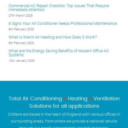
Commercial AC Repair Checklist: Top Issues That Require
Immediate Attention
27th March 2026
6 Signs Your Air Conditioner Needs Professional Maintenance
9th February 2026
What Is Warm Air Heating and How Does It Work?
9th February 2026
What are the Energy Saving Benefits of Modern Office AC
Systems
12th January 2026
Total Air Conditioning
●
Heating
●
Ventilation
Solutions for all applications
Chillaire are based in the heart of England with various offices in
surrounding areas, from where we provide a national service
through our locally and remotely located engineers.