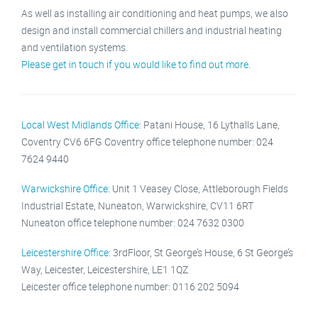
As well as installing air conditioning and heat pumps, we also
design and install commercial chillers and industrial heating
and ventilation systems.
Please get in touch if you would like to find out more
.
Local West Midlands Office
: Patani House, 16 Lythalls Lane,
Coventry CV6 6FG Coventry office telephone number: 024
7624 9440
Warwickshire Office
: Unit 1 Veasey Close, Attleborough Fields
Industrial Estate, Nuneaton, Warwickshire, CV11 6RT
Nuneaton office telephone number: 024 7632 0300
Leicestershire Office
: 3rdFloor, St George’s House, 6 St George’s
Way, Leicester, Leicestershire, LE1 1QZ
Leicester office telephone number: 0116 202 5094