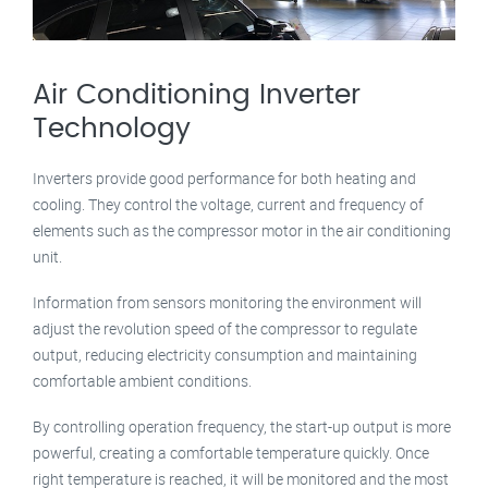
Air Conditioning Inverter
Technology
Inverters provide good performance for both heating and
cooling. They control the voltage, current and frequency of
elements such as the compressor motor in the air conditioning
unit.
Information from sensors monitoring the environment will
adjust the revolution speed of the compressor to regulate
output, reducing electricity consumption and maintaining
comfortable ambient conditions.
By controlling operation frequency, the start-up output is more
powerful, creating a comfortable temperature quickly. Once
right temperature is reached, it will be monitored and the most