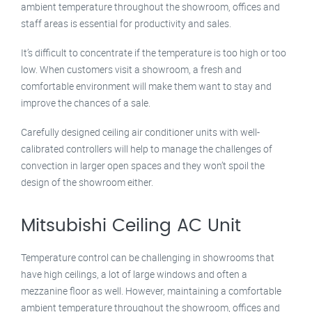
ambient temperature throughout the showroom, offices and
staff areas is essential for productivity and sales.
It’s difficult to concentrate if the temperature is too high or too
low. When customers visit a showroom, a fresh and
comfortable environment will make them want to stay and
improve the chances of a sale.
Carefully designed ceiling air conditioner units with well-
calibrated controllers will help to manage the challenges of
convection in larger open spaces and they won’t spoil the
design of the showroom either.
Mitsubishi Ceiling AC Unit
Temperature control can be challenging in showrooms that
have high ceilings, a lot of large windows and often a
mezzanine floor as well. However, maintaining a comfortable
ambient temperature throughout the showroom, offices and