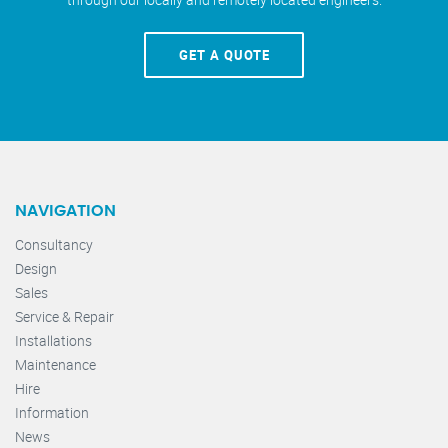
GET A QUOTE
NAVIGATION
Consultancy
Design
Sales
Service & Repair
Installations
Maintenance
Hire
Information
News