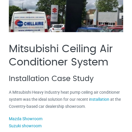
Mitsubishi Ceiling Air
Conditioner System
Installation Case Study
A Mitsubishi Heavy Industry heat pump ceiling air conditioner
system was the ideal solution for our recent
i
nstallation
at the
Coventry-based car dealership showroom.
Mazda Showroom
Suzuki showroom