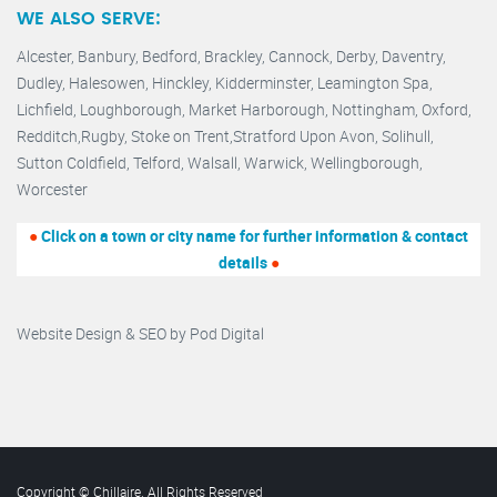
WE ALSO SERVE:
Alcester,
Banbury
,
Bedford,
Brackley,
Cannock
,
Derby
,
Daventry
,
Dudley
,
Halesowen
,
Hinckley
,
Kidderminster
,
Leamington Spa,
Lichfield,
Loughborough,
Market Harborough
,
Nottingham,
Oxford
,
Redditch
,
Rugby
,
Stoke on Trent
,
Stratford Upon Avon
,
Solihull,
Sutton Coldfield
,
Telford
,
Walsall
,
Warwick
,
Wellingborough
,
Worcester
●
Click on a town or city name for further information & contact
details
●
Website Design & SEO by
Pod Digital
Copyright © Chillaire. All Rights Reserved