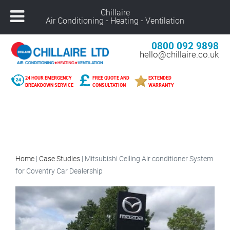
Chillaire
Air Conditioning - Heating - Ventilation
0800 092 9898
hello@chillaire.co.uk
24 HOUR EMERGENCY
FREE QUOTE AND
EXTENDED
BREAKDOWN SERVICE
CONSULTATION
WARRANTY
Home
|
Case Studies
|
Mitsubishi Ceiling Air conditioner System
for Coventry Car Dealership