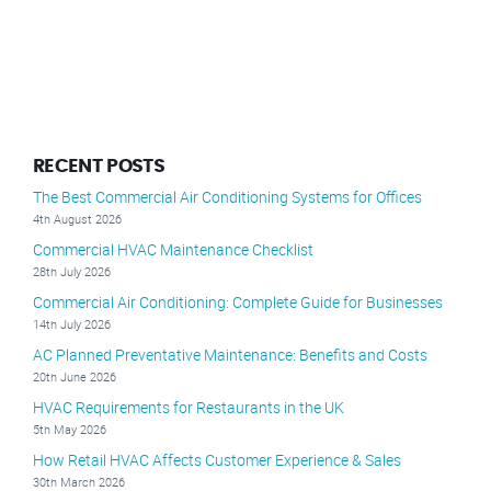
RECENT POSTS
The Best Commercial Air Conditioning Systems for Offices
4th August 2026
Commercial HVAC Maintenance Checklist
28th July 2026
Commercial Air Conditioning: Complete Guide for Businesses
14th July 2026
AC Planned Preventative Maintenance: Benefits and Costs
20th June 2026
HVAC Requirements for Restaurants in the UK
5th May 2026
How Retail HVAC Affects Customer Experience & Sales
30th March 2026