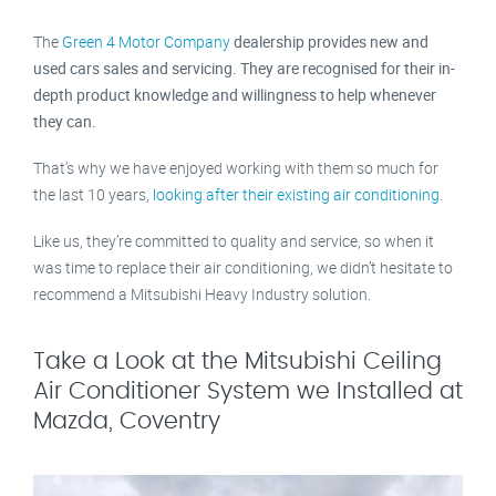
The
Green 4 Motor Company
dealership provides new and
used cars sales and servicing. They are recognised for their in-
depth product knowledge and willingness to help whenever
they can.
That’s why we have enjoyed working with them so much for
the last 10 years,
looking after their existing air conditioning.
Like us, they’re committed to quality and service, so when it
was time to replace their air conditioning, we didn’t hesitate to
recommend a Mitsubishi Heavy Industry solution.
Take a Look at the Mitsubishi Ceiling
Air Conditioner System we Installed at
Mazda, Coventry