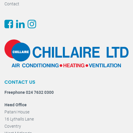
Contact
CONTACT US
Freephone 024 7632 0300
Head Office
Patani House
16 Lythalls Lane
Coventry