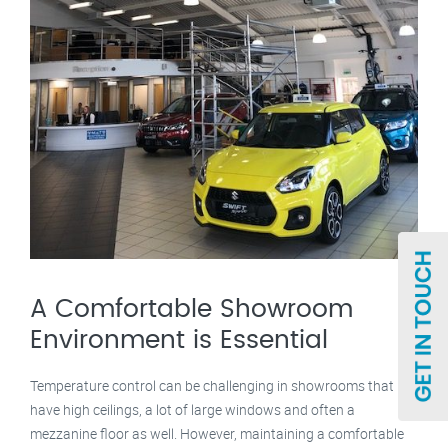
A Comfortable Showroom
Environment is Essential
Temperature control can be challenging in showrooms that
have high ceilings, a lot of large windows and often a
mezzanine floor as well. However, maintaining a comfortable