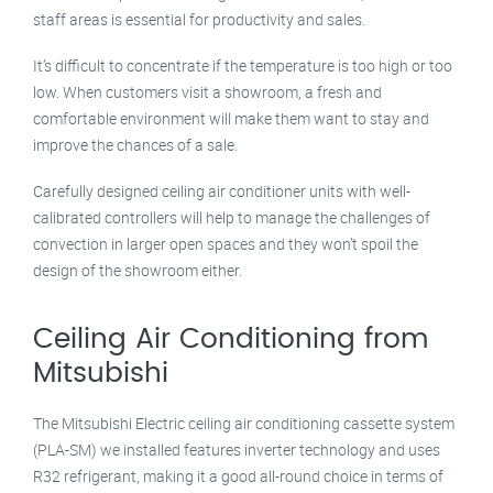
staff areas is essential for productivity and sales.
It’s difficult to concentrate if the temperature is too high or too
low. When customers visit a showroom, a fresh and
comfortable environment will make them want to stay and
improve the chances of a sale.
Carefully designed ceiling air conditioner units with well-
calibrated controllers will help to manage the challenges of
convection in larger open spaces and they won’t spoil the
design of the showroom either.
Ceiling Air Conditioning from
Mitsubishi
The Mitsubishi Electric ceiling air conditioning cassette system
(PLA-SM) we installed features inverter technology and uses
R32 refrigerant, making it a good all-round choice in terms of