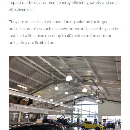
impact on the environment, energy efficiency, safety and cost-
effectiveness.
They are an excellent air conditioning solution for larger
business premises such as showrooms and, since they can be
installed with a pipe run of up to 40 metres to the outdoor
units, they are flexible too.