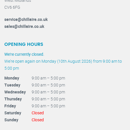
West Midlands
CV6 6FG
service@chillaire.co.uk
sales@chillaire.co.uk
OPENING HOURS
We're currently closed.
We're open again on Monday (10th August 2026) from 9:00 am to
5:00 pm
Monday
9:00 am – 5:00 pm
Tuesday
9:00 am – 5:00 pm
Wednesday
9:00 am – 5:00 pm
Thursday
9:00 am – 5:00 pm
Friday
9:00 am – 5:00 pm
Saturday
Closed
Sunday
Closed