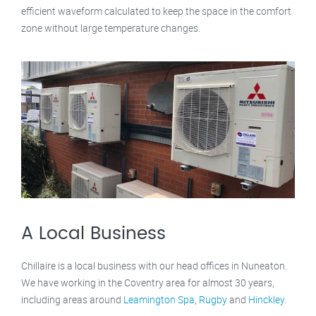
efficient waveform calculated to keep the space in the comfort
zone without large temperature changes.
A Local Business
Chillaire is a local business with our head offices in Nuneaton.
We have working in the Coventry area for almost 30 years,
including areas around
Leamington Spa
,
Rugby
and
Hinckley
.