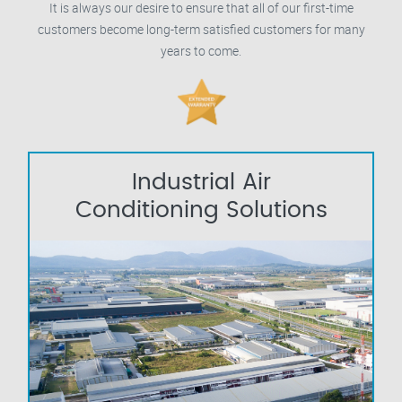
It is always our desire to ensure that all of our first-time
customers become long-term satisfied customers for many
years to come.
Industrial Air
Conditioning Solutions