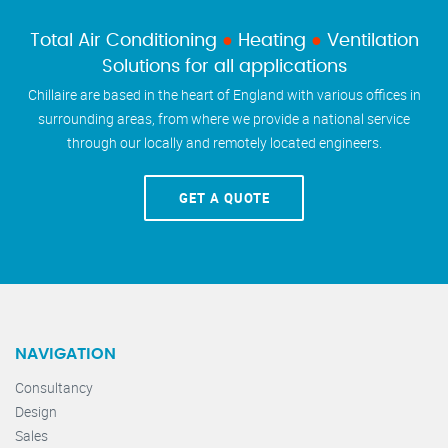
Total Air Conditioning
●
Heating
●
Ventilation
Solutions for all applications
Chillaire are based in the heart of England with various offices in
surrounding areas, from where we provide a national service
through our locally and remotely located engineers.
GET A QUOTE
NAVIGATION
Consultancy
Design
Sales