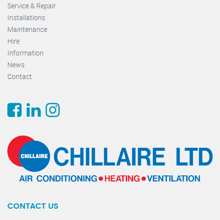
Service & Repair
Installations
Maintenance
Hire
Information
News
Contact
CONTACT US