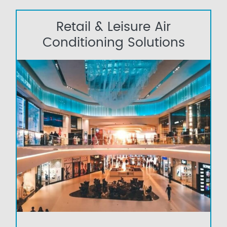
Retail & Leisure Air
Conditioning Solutions