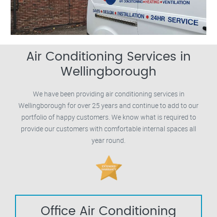
Air Conditioning Services in
Wellingborough
We have been providing air conditioning services in
Wellingborough for over 25 years and continue to add to our
portfolio of happy customers. We know what is required to
provide our customers with comfortable internal spaces all
year round.
Office Air Conditioning