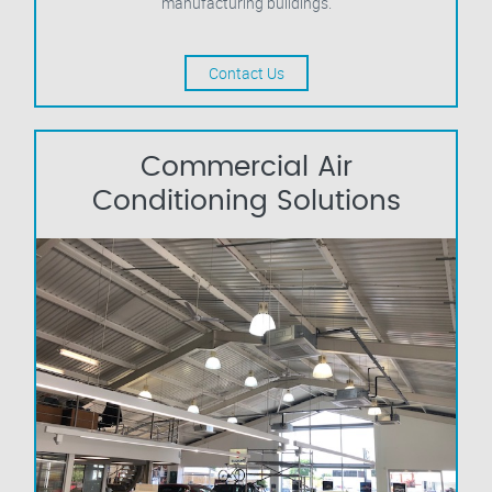
manufacturing buildings.
Contact Us
Commercial Air
Conditioning Solutions