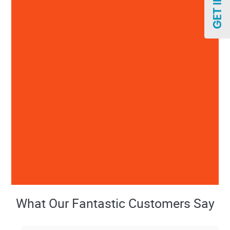
What Our Fantastic Customers Say