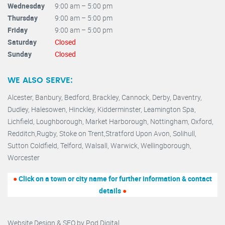
Wednesday
9:00 am – 5:00 pm
Thursday
9:00 am – 5:00 pm
Friday
9:00 am – 5:00 pm
Saturday
Closed
Sunday
Closed
WE ALSO SERVE:
Alcester,
Banbury
,
Bedford,
Brackley,
Cannock
,
Derby
,
Daventry
,
Dudley
,
Halesowen
,
Hinckley
,
Kidderminster
,
Leamington Spa,
Lichfield,
Loughborough,
Market Harborough
,
Nottingham,
Oxford
,
Redditch
,
Rugby
,
Stoke on Trent
,
Stratford Upon Avon
,
Solihull,
Sutton Coldfield
,
Telford
,
Walsall
,
Warwick
,
Wellingborough
,
Worcester
●
Click on a town or city name for further information & contact
details
●
Website Design & SEO by
Pod Digital