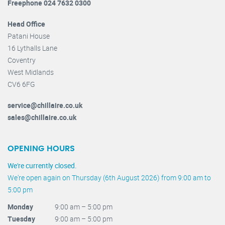
Freephone 024 7632 0300
Head Office
Patani House
16 Lythalls Lane
Coventry
West Midlands
CV6 6FG
service@chillaire.co.uk
sales@chillaire.co.uk
OPENING HOURS
We're currently closed.
We're open again on Thursday (6th August 2026) from 9:00 am to
5:00 pm
Monday
9:00 am – 5:00 pm
Tuesday
9:00 am – 5:00 pm