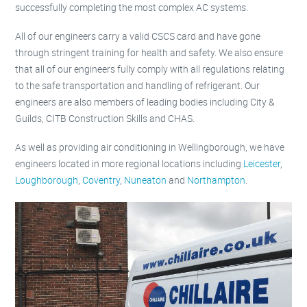
successfully completing the most complex AC systems.
All of our engineers carry a valid CSCS card and have gone
through stringent training for health and safety. We also ensure
that all of our engineers fully comply with all regulations relating
to the safe transportation and handling of refrigerant. Our
engineers are also members of leading bodies including City &
Guilds, CITB Construction Skills and CHAS.
As well as providing air conditioning in Wellingborough, we have
engineers located in more regional locations including
Leicester
,
Loughborough
,
Coventry
,
Nuneaton
and
Northampton
.