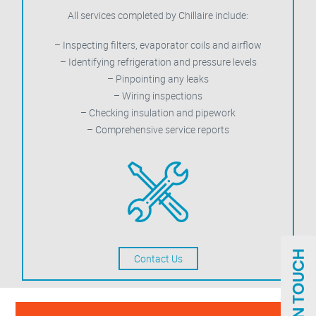
All services completed by Chillaire include:
– Inspecting filters, evaporator coils and airflow
– Identifying refrigeration and pressure levels
– Pinpointing any leaks
– Wiring inspections
– Checking insulation and pipework
– Comprehensive service reports
Contact Us