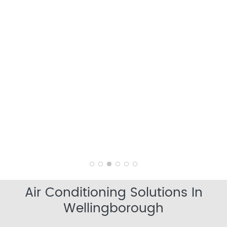
Air Conditioning Solutions In
Wellingborough