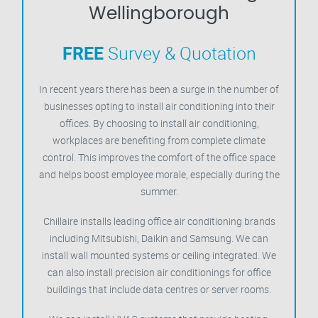
Wellingborough
FREE
Survey & Quotation
In recent years there has been a surge in the number of
businesses opting to install air conditioning into their
offices. By choosing to install air conditioning,
workplaces are benefiting from complete climate
control. This improves the comfort of the office space
and helps boost employee morale, especially during the
summer.
Chillaire installs leading office air conditioning brands
including Mitsubishi, Daikin and Samsung. We can
install wall mounted systems or ceiling integrated. We
can also install precision air conditionings for office
buildings that include data centres or server rooms.