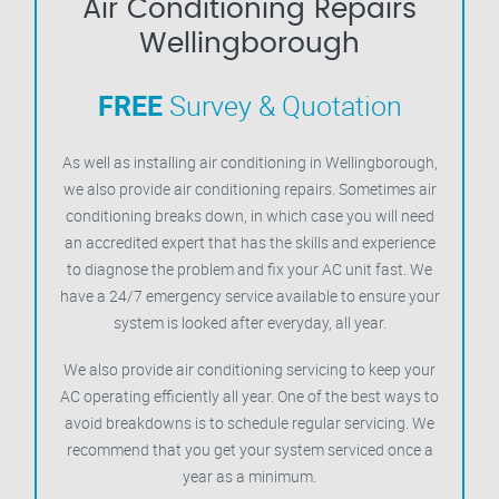
Air Conditioning Repairs
Wellingborough
FREE
Survey & Quotation
As well as installing air conditioning in Wellingborough,
we also provide air conditioning repairs. Sometimes air
conditioning breaks down, in which case you will need
an accredited expert that has the skills and experience
to diagnose the problem and fix your AC unit fast. We
have a 24/7 emergency service available to ensure your
system is looked after everyday, all year.
We also provide air conditioning servicing to keep your
AC operating efficiently all year. One of the best ways to
avoid breakdowns is to schedule regular servicing. We
recommend that you get your system serviced once a
year as a minimum.