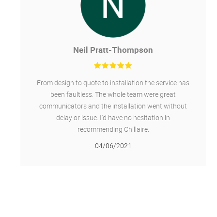
Neil Pratt-Thompson
From design to quote to installation the service has
been faultless. The whole team were great
communicators and the installation went without
delay or issue. I'd have no hesitation in
recommending Chillaire.
04/06/2021