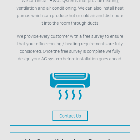
We can install HVAC systems that provide heating,
ventilation and air conditioning. We can also install heat
pumps which can produce hot or cold air and distribute
it into the room through ducts.
We provide every customer with a free survey to ensure
that your office cooling / heating requirements are fully
considered. Once the free survey is complete we fully
design your AC system before installation goes ahead.
Contact Us