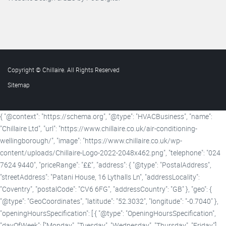
Copyright © Chillaire. All Rights Reserved
Sitemap
{ "@context": "https://schema.org", "@type": "HVACBusiness", "name":
"Chillaire Ltd", "url": "https://www.chillaire.co.uk/air-conditioning-
wellingborough/", "image": "https://www.chillaire.co.uk/wp-
content/uploads/Chillaire-Logo-2022-2048x462.png", "telephone": "024
7624 9440", "priceRange": "££", "address": { "@type": "PostalAddress",
"streetAddress": "Patani House, 16 Lythalls Ln", "addressLocality":
"Coventry", "postalCode": "CV6 6FG", "addressCountry": "GB" }, "geo": {
"@type": "GeoCoordinates", "latitude": "52.3032", "longitude": "-0.7040" },
"openingHoursSpecification": [ { "@type": "OpeningHoursSpecification",
"dayOfWeek": ["Monday", "Tuesday", "Wednesday", "Thursday", "Friday"],