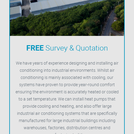
FREE
Survey & Quotation
We have years of experience designing and installing air
conditioning into industrial environments. Whilst air
conditioning is mainly associated with cooling, our
systems have proven to provide year-round comfort
ensuring the environment is accurately heated or cooled
to a set temperature. We can install heat pumps that
provide cooling and heating, and also offer large
industrial air conditioning systems that are specifically
manufactured for large industrial buildings including
warehouses, factories, distribution centres and