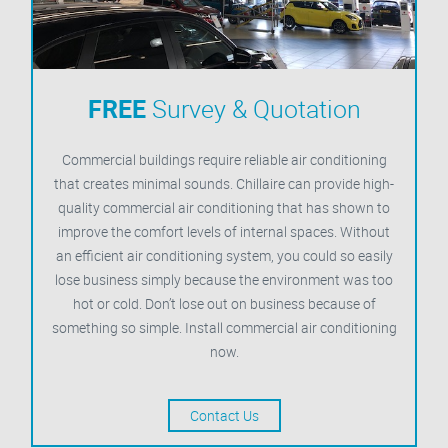
FREE
Survey & Quotation
Commercial buildings require reliable air conditioning
that creates minimal sounds. Chillaire can provide high-
quality commercial air conditioning that has shown to
improve the comfort levels of internal spaces. Without
an efficient air conditioning system, you could so easily
lose business simply because the environment was too
hot or cold. Don’t lose out on business because of
something so simple. Install commercial air conditioning
now.
Contact Us