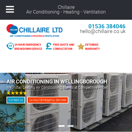
Chillaire
Air Conditioning - Heating - Ventilation
01536 384046
hello@chillaire.co.uk
24 HOUR EMERGENCY
FREE QUOTE AND
EXTENDED
BREAKDOWN SERVICE
CONSULTATION
WARRANTY
Freephone –
08000 929 898
Nuneaton –
02476 320 300
Alcester –
01789 273 289
AIR CONDITIONING IN WELLINGBOROUGH
Northampton –
01604 269 540
We Install Leading Air Conditioning Brands at Competitive Prices.
Coventry –
02476 249 440
Leicester –
01162 025 094
Contact Us
24 Hour Emergency Services
Solihull –
01216 959 418
Banbury –
01295 207 682
Derby –
01332 561 729
Warwick –
01926 825 681