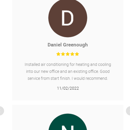
Daniel Greenough
Installed air conditioning for heating and cooling
into our new office and an existing office. Good
service from start finish. I would recommend.
11/02/2022