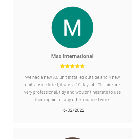
Msx International
We had a new AC unit installed outside and 4 new
units inside fitted, it was a 10 day job, Chillaire are
very professional, tidy and wouldn't hesitate to use
them again for any other required work.
16/02/2022