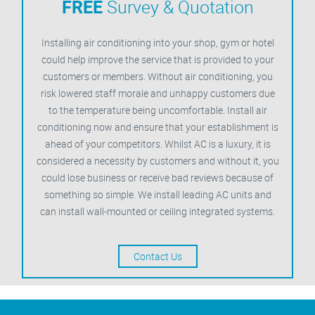
FREE
Survey & Quotation
Installing air conditioning into your shop, gym or hotel
could help improve the service that is provided to your
customers or members. Without air conditioning, you
risk lowered staff morale and unhappy customers due
to the temperature being uncomfortable. Install air
conditioning now and ensure that your establishment is
ahead of your competitors. Whilst AC is a luxury, it is
considered a necessity by customers and without it, you
could lose business or receive bad reviews because of
something so simple. We install leading AC units and
can install wall-mounted or ceiling integrated systems.
Contact Us