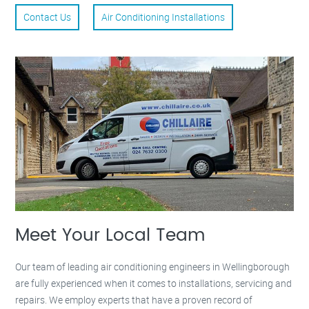
Contact Us
Air Conditioning Installations
Meet Your Local Team
Our team of leading air conditioning engineers in Wellingborough
are fully experienced when it comes to installations, servicing and
repairs. We employ experts that have a proven record of