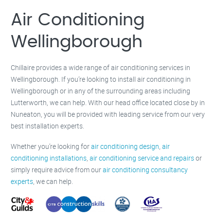
Milton Keynes –
01908 483 585
Kettering –
01536 384 046
Air Conditioning
Redditch –
01527 531 275
Rugby –
01788 669 164
Wellingborough
Chillaire provides a wide range of air conditioning services in
Wellingborough. If you’re looking to install air conditioning in
Wellingborough or in any of the surrounding areas including
Lutterworth, we can help. With our head office located close by in
Nuneaton, you will be provided with leading service from our very
best installation experts.
Whether you’re looking for
air conditioning design
,
air
conditioning installations
,
air conditioning service and repairs
or
simply require advice from our
air conditioning consultancy
experts
, we can help.