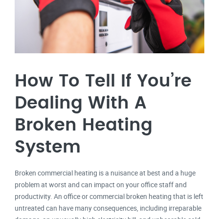
How To Tell If You’re
Dealing With A
Broken Heating
System
Broken commercial heating is a nuisance at best and a huge
problem at worst and can impact on your office staff and
productivity. An office or commercial broken heating that is left
untreated can have many consequences, including irreparable