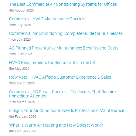
The Best Commercial Air Conditioning Systems for Offices
4th August 2026
Commercial HVAC Maintenance Checklist
28th July 2026
Commercial Air Conditioning: Complete Guide for Businesses
14th July 2026
AC Planned Preventative Maintenance: Benefits and Costs
20th June 2026
HVAC Requirements for Restaurants in the UK
5th May 2026
How Retail HVAC Affects Customer Experience & Sales
30th March 2026
Commercial AC Repair Checklist: Top Issues That Require
Immediate Attention
27th March 2026
6 Signs Your Air Conditioner Needs Professional Maintenance
9th February 2026
What Is Warm Air Heating and How Does It Work?
9th February 2026