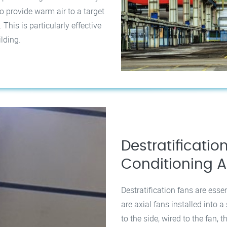
o provide warm air to a target
his is particularly effective
ilding.
Destratification
Conditioning A
Destratification fans are esse
are axial fans installed into 
to the side, wired to the fan,