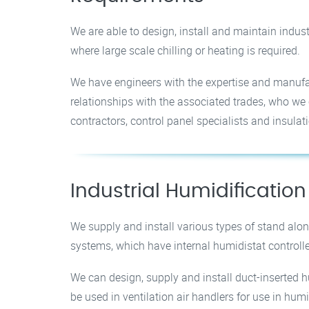
We are able to design, install and maintain indust
where large scale chilling or heating is required.
We have engineers with the expertise and manufac
relationships with the associated trades, who we c
contractors, control panel specialists and insulati
Industrial Humidification
We supply and install various types of stand alon
systems, which have internal humidistat controlle
We can design, supply and install duct-inserted h
be used in ventilation air handlers for use in hum