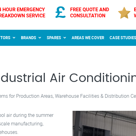
4 HOUR EMERGENCY
FREE QUOTE AND
REAKDOWN SERVICE
CONSULTATION
CTORS
BRANDS
SPARES
AREAS WE COVER
CASE STUDIE
ndustrial Air Conditioni
ems for Production Areas, Warehouse Facilities & Distribution Ce
ool air during the summer
-scale manufacturing,
rehouses.