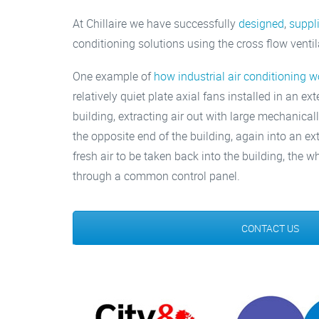
At Chillaire we have successfully
designed
,
suppl
conditioning solutions using the cross flow venti
One example of
how industrial air conditioning w
relatively quiet plate axial fans installed in an ex
building, extracting air out with large mechanicall
the opposite end of the building, again into an ex
fresh air to be taken back into the building, the
through a common control panel.
CONTACT US