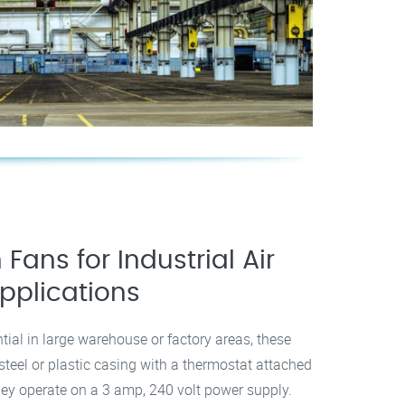
 Fans for Industrial Air
pplications
ntial in large warehouse or factory areas, these
a steel or plastic casing with a thermostat attached
 they operate on a 3 amp, 240 volt power supply.