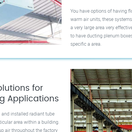
You have options of having f
warm air units, these systems
a very large area very effectiv
to have ducting plenum boxes i
specific a area.
lutions for
ng Applications
 and installed radiant tube
ticular area within a building.
p air throughout the factory