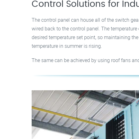
Control Solutions for Ind
The control panel can house all of the switch gear
wired back to the control panel. The temperature c
desired temperature set point, so maintaining th
temperature in summer is rising.
The same can be achieved by using roof fans and ha