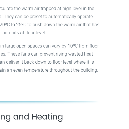
culate the warm air trapped at high level in the
d. They can be preset to automatically operate
20ºC to 25ºC to push down the warm air that has
air units at floor level.
s in large open spaces can vary by 10ºC from floor
uses. These fans can prevent rising wasted heat
n deliver it back down to floor level where it is
tain an even temperature throughout the building.
ling and Heating