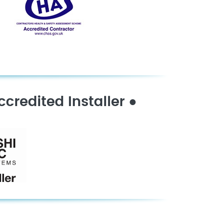
ccredited Installer
●