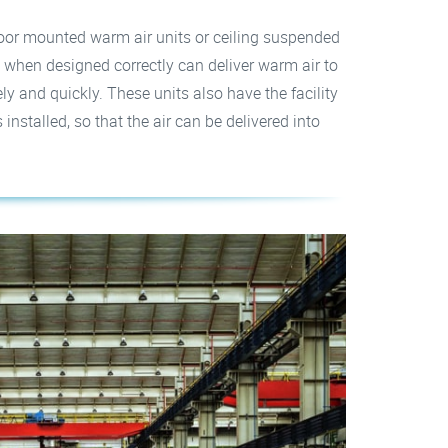
loor mounted warm air units or ceiling suspended
 when designed correctly can deliver warm air to
ely and quickly. These units also have the facility
nstalled, so that the air can be delivered into