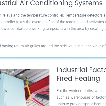
ustrial Air Conditioning Systems
, relays and the temperature controller. Temperature detectors ar
ontroller takes the average of all of the readings and activates 
e lower comfortable working temperature in the area by creatin
ving return air grilles around the side walls in all the walls of 
Industrial Fac
Fired Heating
For the winter months, when t
such as warehouses or factori
units to provide space heatin