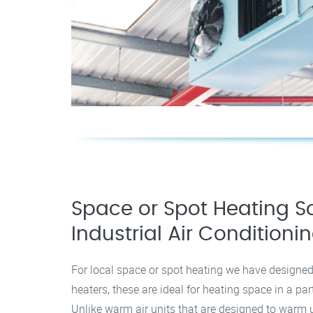
Space or Spot Heating So
Industrial Air Conditioni
For local space or spot heating we have designed
heaters, these are ideal for heating space in a par
Unlike warm air units that are designed to warm u