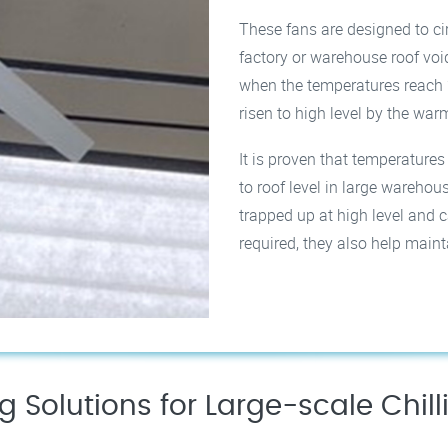
These fans are designed to cir
factory or warehouse roof voi
when the temperatures reach 
risen to high level by the warm 
It is proven that temperature
to roof level in large wareho
trapped up at high level and ca
required, they also help main
ng Solutions for Large-scale Chil