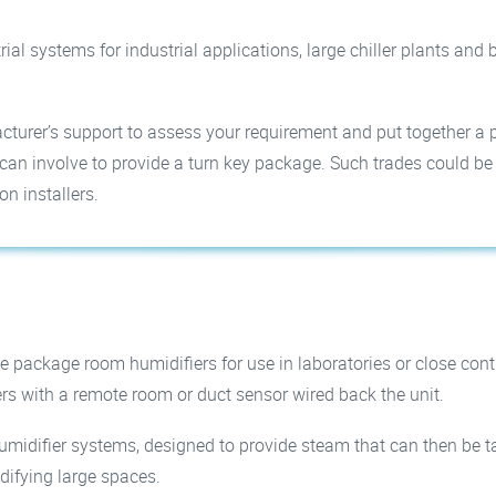
rial systems for industrial applications, large chiller plants an
turer’s support to assess your requirement and put together a 
an involve to provide a turn key package. Such trades could be bui
on installers.
e package room humidifiers for use in laboratories or close con
rs with a remote room or duct sensor wired back the unit.
umidifier systems, designed to provide steam that can then be t
idifying large spaces.