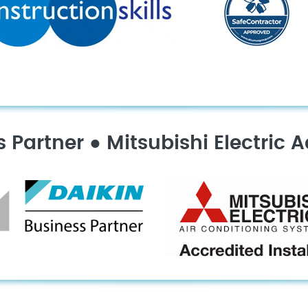
s Partner
●
Mitsubishi Electric A