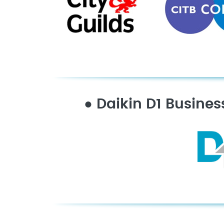
●
Daikin D1 Busines