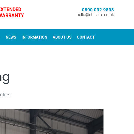
EXTENDED
0800 092 9898
WARRANTY
hello@chillaire.co.uk
S
NEWS
INFORMATION
ABOUT US
CONTACT
ng
ntres