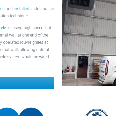
ied
and
installed
industrial air
lation technique.
orks
is using high speed, but
ternal wall at one end of the
y operated louvre grilles at
ternal wall, allowing natural
 whole system would be wired