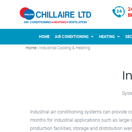
2
B
HOME
AIR CONDITIONING
HEATING
SE
Home
|
Industrial Cooling & Heating
I
Syst
Industrial air conditioning systems can provide c
months for industrial applications such as large
production facilities, storage and distribution wa