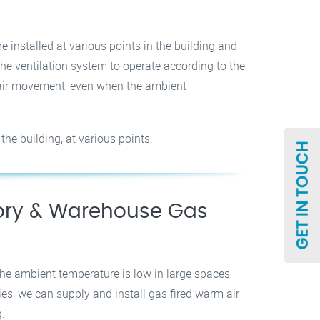
e installed at various points in the building and
the ventilation system to operate according to the
g air movement, even when the ambient
the building, at various points.
tory & Warehouse Gas
he ambient temperature is low in large spaces
es, we can supply and install gas fired warm air
g.