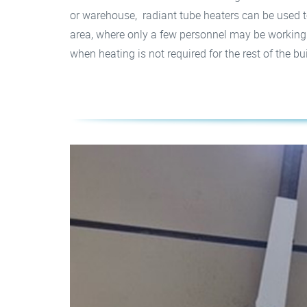
or warehouse, radiant tube heaters can be used t
area, where only a few personnel may be working. T
when heating is not required for the rest of the bu