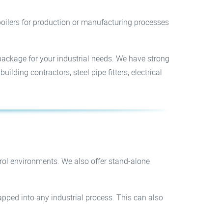
d boilers for production or manufacturing processes
package for your industrial needs. We have strong
lding contractors, steel pipe fitters, electrical
trol environments. We also offer stand-alone
apped into any industrial process. This can also