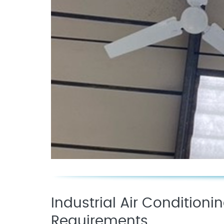
Industrial Air Conditioni
Requirements