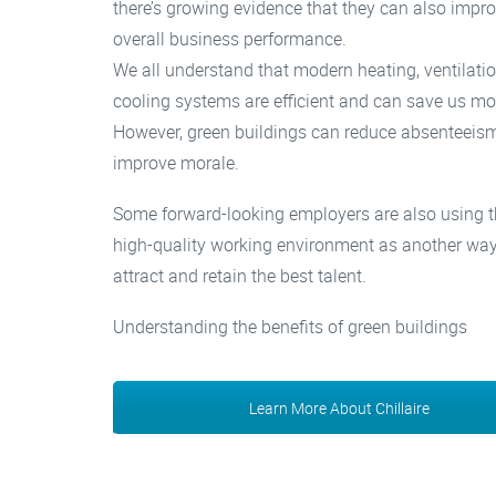
there’s growing evidence that they can also impr
overall business performance.
We all understand that modern heating, ventilati
cooling systems are efficient and can save us mo
However, green buildings can reduce absenteeis
improve morale.
Some forward-looking employers are also using t
high-quality working environment as another way
attract and retain the best talent.
Understanding the benefits of green buildings
Learn More About Chillaire