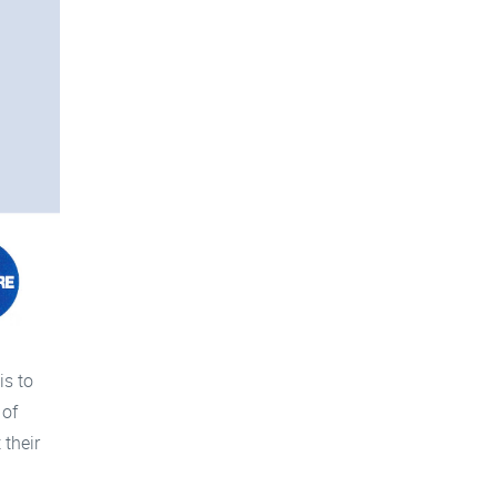
is to
 of
 their