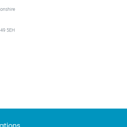
tonshire
 B49 5EH
cations