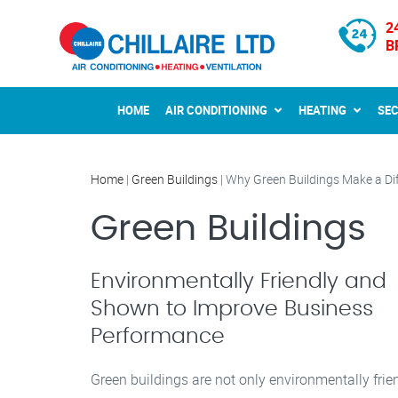
2
B
HOME
AIR CONDITIONING
HEATING
SE
Home
|
Green Buildings
|
Why Green Buildings Make a Di
Green Buildings
Environmentally Friendly and
Shown to Improve Business
Performance
Green buildings are not only environmentally frien