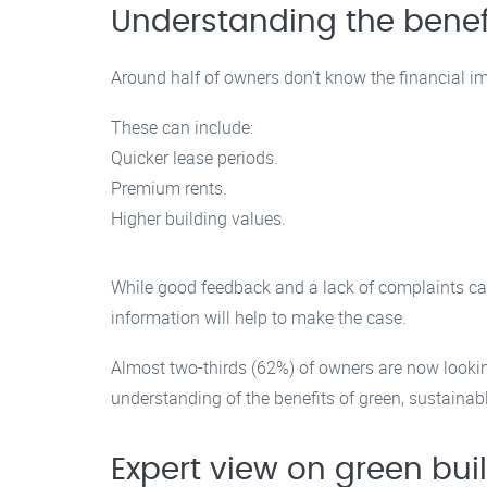
Understanding the benefi
Around half of owners don’t know the financial im
These can include:
Quicker lease periods.
Premium rents.
Higher building values.
While good feedback and a lack of complaints can
information will help to make the case.
Almost two-thirds (62%) of owners are now looki
understanding of the benefits of green, sustainab
Expert view on green bui