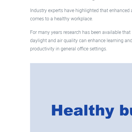
Industry experts have highlighted that enhanced a
comes to a healthy workplace.
For many years research has been available that 
daylight and air quality can enhance learning and
productivity in general office settings.