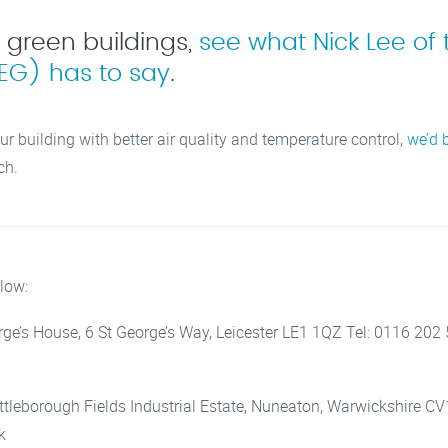
f green buildings,
see what Nick Lee of 
EG) has to say
.
ur building with better air quality and temperature control,
we’d 
ch.
low:
eorge’s House, 6 St George’s Way, Leicester LE1 1QZ Tel: 0116 202
Attleborough Fields Industrial Estate, Nuneaton, Warwickshire C
k