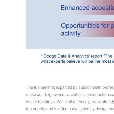
The top benefits expected by public health profes
make building owners, architects, construction 
health buildings. While all of these groups already
top priority and is often outweighed by design an