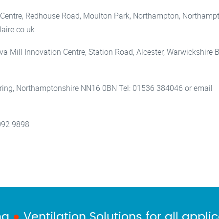
 Centre, Redhouse Road, Moulton Park, Northampton, Northamp
aire.co.uk
rva Mill Innovation Centre, Station Road, Alcester, Warwickshire
ttering, Northamptonshire NN16 0BN Tel: 01536 384046 or email
092 9898
ng
●
Ventilation Solutions for all appli