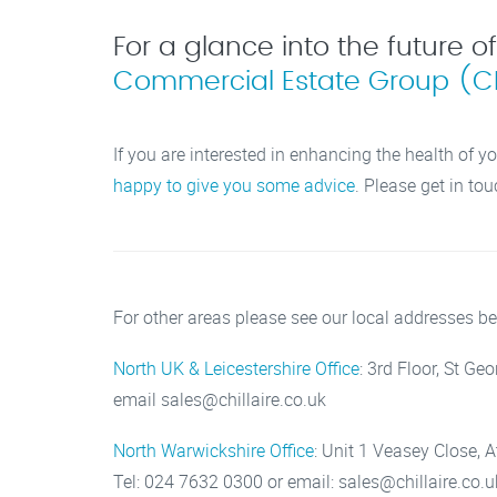
For a glance into the future o
Commercial Estate Group (C
If you are interested in enhancing the health of yo
happy to give you some advice
. Please get in tou
For other areas please see our local addresses be
North UK & Leicestershire Office
: 3rd Floor, St G
email sales@chillaire.co.uk
North Warwickshire Office
: Unit 1 Veasey Close, 
Tel: 024 7632 0300 or email: sales@chillaire.co.u