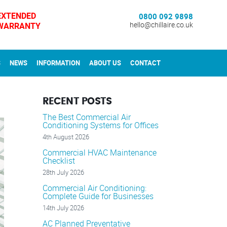
EXTENDED
0800 092 9898
WARRANTY
hello@chillaire.co.uk
S
NEWS
INFORMATION
ABOUT US
CONTACT
RECENT POSTS
The Best Commercial Air
Conditioning Systems for Offices
4th August 2026
Commercial HVAC Maintenance
Checklist
28th July 2026
Commercial Air Conditioning:
Complete Guide for Businesses
14th July 2026
AC Planned Preventative