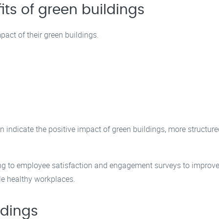
ts of green buildings
pact of their green buildings.
 indicate the positive impact of green buildings, more structure
ng to employee satisfaction and engagement surveys to improve 
le healthy workplaces.
ldings