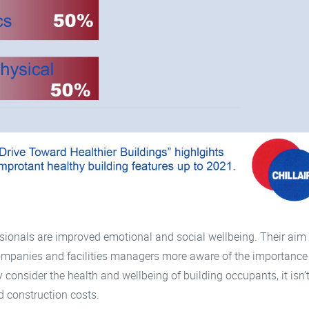
sionals are improved emotional and social wellbeing. Their aim 
companies and facilities managers more aware of the importance
 consider the health and wellbeing of building occupants, it isn’t
d construction costs.