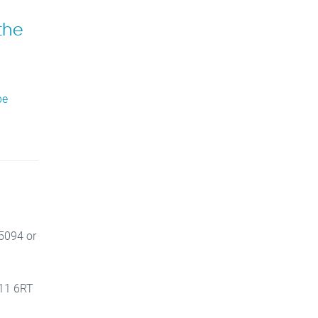
the
be
 5094 or
V11 6RT