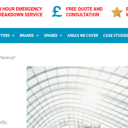
4 HOUR EMERGENCY
FREE QUOTE AND
REAKDOWN SERVICE
CONSULTATION
CTORS
BRANDS
SPARES
AREAS WE COVER
CASE STUDIE
fference?
dly;