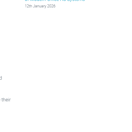
12th January 2026
d
their