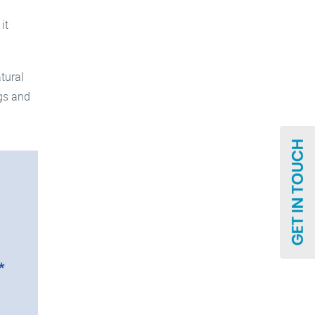
it
tural
ngs and