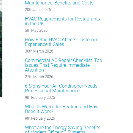
Maintenance: Benefits and Costs
20th June 2026
HVAC Requirements for Restaurants
in the UK
5th May 2026
How Retail HVAC Affects Customer
Experience & Sales
30th March 2026
Commercial AC Repair Checklist: Top
Issues That Require Immediate
Attention
27th March 2026
6 Signs Your Air Conditioner Needs
Professional Maintenance
9th February 2026
What Is Warm Air Heating and How
Does It Work?
9th February 2026
What are the Energy Saving Benefits
of Modern Office AC Systems