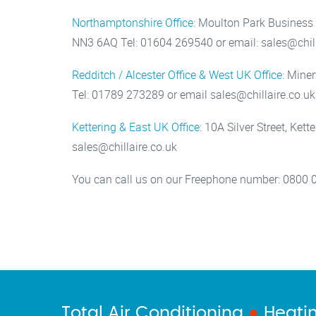
Northamptonshire Office
: Moulton Park Business
NN3 6AQ Tel: 01604 269540 or email: sales@chill
Redditch / Alcester Office & West UK Office
: Mine
Tel: 01789 273289 or email sales@chillaire.co.uk
Kettering & East UK Office
: 10A Silver Street, Ke
sales@chillaire.co.uk
You can call us on our Freephone number: 0800 
Total Air Conditioning
●
Heati