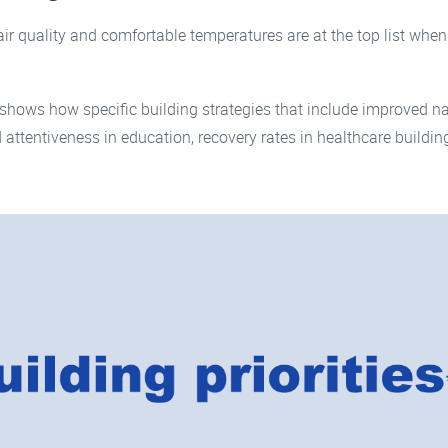
ir quality and comfortable temperatures are at the top list when 
shows how specific building strategies that include improved na
 attentiveness in education, recovery rates in healthcare buildi