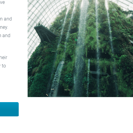
ove
on and
ney.
m and
heir
 to