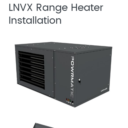
LNVX Range Heater
Installation