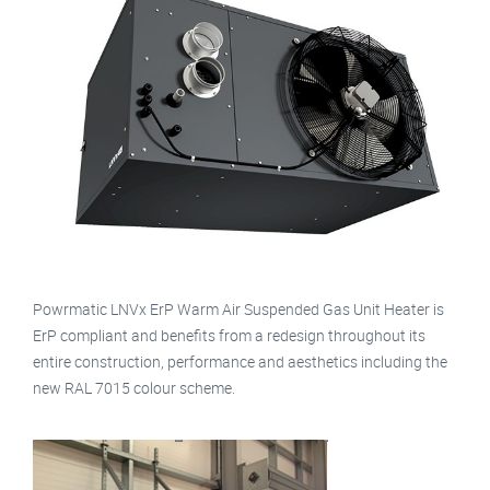
Powrmatic LNVx ErP Warm Air Suspended Gas Unit Heater is
ErP compliant and benefits from a redesign throughout its
entire construction, performance and aesthetics including the
new RAL 7015 colour scheme.