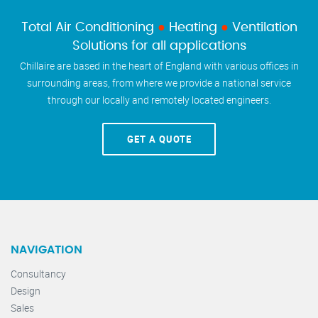
Total Air Conditioning
●
Heating
●
Ventilation
Solutions for all applications
Chillaire are based in the heart of England with various offices in
surrounding areas, from where we provide a national service
through our locally and remotely located engineers.
GET A QUOTE
NAVIGATION
Consultancy
Design
Sales