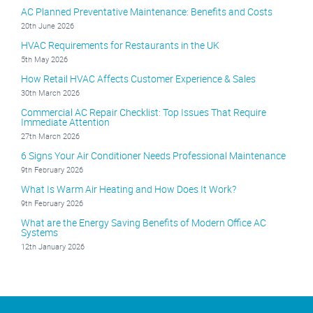
AC Planned Preventative Maintenance: Benefits and Costs
20th June 2026
HVAC Requirements for Restaurants in the UK
5th May 2026
How Retail HVAC Affects Customer Experience & Sales
30th March 2026
Commercial AC Repair Checklist: Top Issues That Require
Immediate Attention
27th March 2026
6 Signs Your Air Conditioner Needs Professional Maintenance
9th February 2026
What Is Warm Air Heating and How Does It Work?
9th February 2026
What are the Energy Saving Benefits of Modern Office AC
Systems
12th January 2026