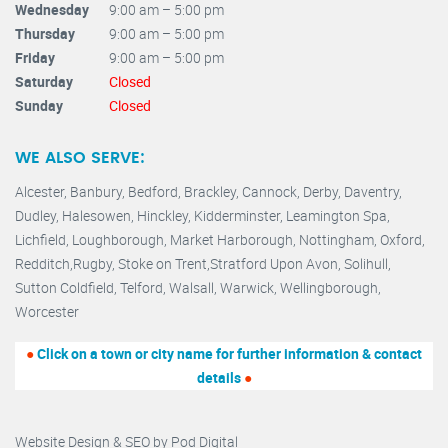
Wednesday
9:00 am – 5:00 pm
Thursday
9:00 am – 5:00 pm
Friday
9:00 am – 5:00 pm
Saturday
Closed
Sunday
Closed
WE ALSO SERVE:
Alcester,
Banbury
,
Bedford,
Brackley,
Cannock
,
Derby
,
Daventry
,
Dudley
,
Halesowen
,
Hinckley
,
Kidderminster
,
Leamington Spa,
Lichfield,
Loughborough,
Market Harborough
,
Nottingham,
Oxford
,
Redditch
,
Rugby
,
Stoke on Trent
,
Stratford Upon Avon
,
Solihull,
Sutton Coldfield
,
Telford
,
Walsall
,
Warwick
,
Wellingborough
,
Worcester
●
Click on a town or city name for further information & contact
details
●
Website Design & SEO by
Pod Digital