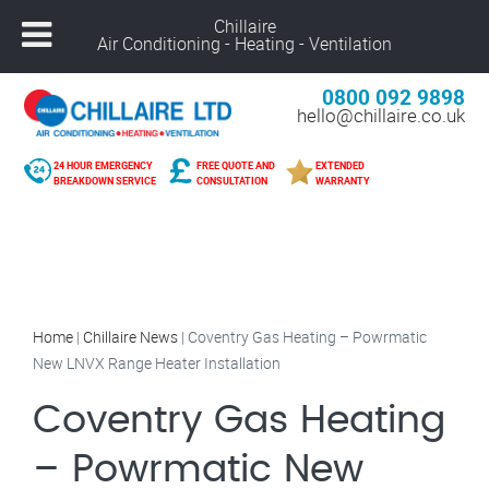
Chillaire
Air Conditioning - Heating - Ventilation
0800 092 9898
hello@chillaire.co.uk
24 HOUR EMERGENCY
FREE QUOTE AND
EXTENDED
BREAKDOWN SERVICE
CONSULTATION
WARRANTY
Home
|
Chillaire News
|
Coventry Gas Heating – Powrmatic
New LNVX Range Heater Installation
Coventry Gas Heating
– Powrmatic New