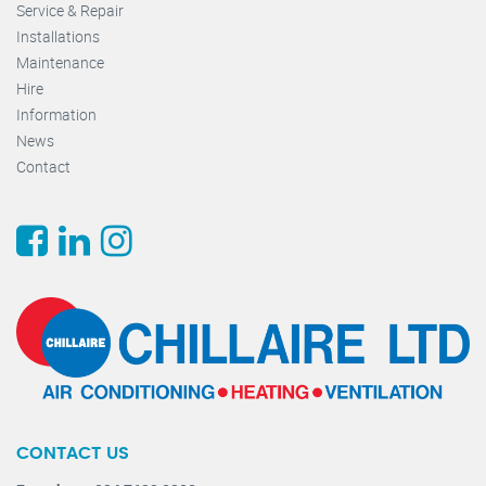
Service & Repair
Installations
Maintenance
Hire
Information
News
Contact
CONTACT US