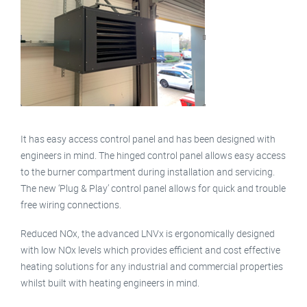
It has easy access control panel and has been designed with
engineers in mind. The hinged control panel allows easy access
to the burner compartment during installation and servicing.
The new ‘Plug & Play’ control panel allows for quick and trouble
free wiring connections.
Reduced NOx, the advanced LNVx is ergonomically designed
with low NOx levels which provides efficient and cost effective
heating solutions for any industrial and commercial properties
whilst built with heating engineers in mind.