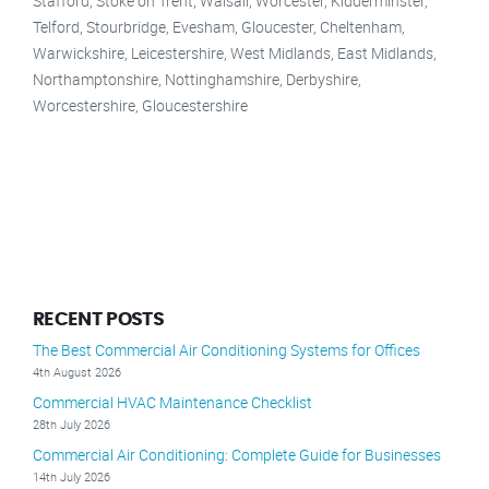
Stafford, Stoke on Trent, Walsall, Worcester, Kidderminster,
Telford, Stourbridge, Evesham, Gloucester, Cheltenham,
Warwickshire, Leicestershire, West Midlands, East Midlands,
Northamptonshire, Nottinghamshire, Derbyshire,
Worcestershire, Gloucestershire
RECENT POSTS
The Best Commercial Air Conditioning Systems for Offices
4th August 2026
Commercial HVAC Maintenance Checklist
28th July 2026
Commercial Air Conditioning: Complete Guide for Businesses
14th July 2026