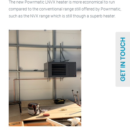
The new Powrmatic LNVX heater is more economical to run
compared to the conventional range still offered by Powrmatic,
such as the NVX range which is still though a superb heater.