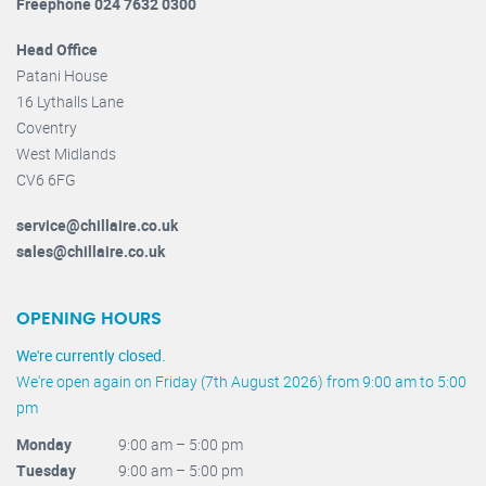
Freephone 024 7632 0300
Head Office
Patani House
16 Lythalls Lane
Coventry
West Midlands
CV6 6FG
service@chillaire.co.uk
sales@chillaire.co.uk
OPENING HOURS
We're currently closed.
We're open again on Friday (7th August 2026) from 9:00 am to 5:00
pm
Monday
9:00 am – 5:00 pm
Tuesday
9:00 am – 5:00 pm