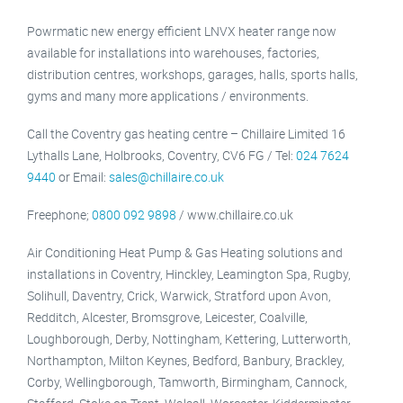
Powrmatic new energy efficient LNVX heater range now
available for installations into warehouses, factories,
distribution centres, workshops, garages, halls, sports halls,
gyms and many more applications / environments.
Call the Coventry gas heating centre – Chillaire Limited 16
Lythalls Lane, Holbrooks, Coventry, CV6 FG / Tel:
024 7624
9440
or Email:
sales@chillaire.co.uk
Freephone;
0800 092 9898
/ www.chillaire.co.uk
Air Conditioning Heat Pump & Gas Heating solutions and
installations in Coventry, Hinckley, Leamington Spa, Rugby,
Solihull, Daventry, Crick, Warwick, Stratford upon Avon,
Redditch, Alcester, Bromsgrove, Leicester, Coalville,
Loughborough, Derby, Nottingham, Kettering, Lutterworth,
Northampton, Milton Keynes, Bedford, Banbury, Brackley,
Corby, Wellingborough, Tamworth, Birmingham, Cannock,