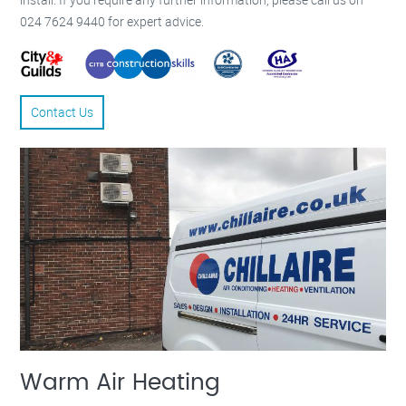
024 7624 9440 for expert advice.
Contact Us
Warm Air Heating