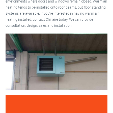
environments where doors and windows remain closed. Warm air
heating tends to be installed onto roof beams, but floor standing
systems are available. If you’re interested in having warm air
heating installed, contact Chillaire today. We can provide
consultation, design, sales and installation.