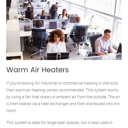
Warm Air Heaters
If you’re looking for industrial or commercial heating in Warwick,
then warm air heating comes recommended. This system works
by using a fan that draws in ambient air from the outside. The air
is then heated via a heat exchanger and then distributed into the
room.
This system is ideal for large open spaces, but is best used in