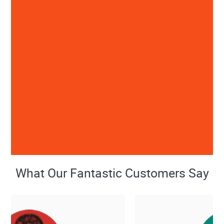
What Our Fantastic Customers Say