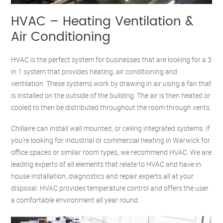
HVAC – Heating Ventilation &
Air Conditioning
HVAC is the perfect system for businesses that are looking for a 3
in 1 system that provides heating, air conditioning and
ventilation. These systems work by drawing in air using a fan that
is installed on the outside of the building. The air is then heated or
cooled to then be distributed throughout the room through vents.
Chillaire can install wall mounted, or ceiling integrated systems. If
you’re looking for industrial or commercial heating in Warwick for
office spaces or similar room types, we recommend HVAC. We are
leading experts of all elements that relate to HVAC and have in
house installation, diagnostics and repair experts all at your
disposal. HVAC provides temperature control and offers the user
a comfortable environment all year round.