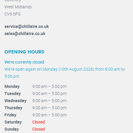
West Midlands
CV6 6FG
service@chillaire.co.uk
sales@chillaire.co.uk
OPENING HOURS
We're currently closed.
We're open again on Monday (10th August 2026) from 9:00 am to
5:00 pm
Monday
9:00 am – 5:00 pm
Tuesday
9:00 am – 5:00 pm
Wednesday
9:00 am – 5:00 pm
Thursday
9:00 am – 5:00 pm
Friday
9:00 am – 5:00 pm
Saturday
Closed
Sunday
Closed