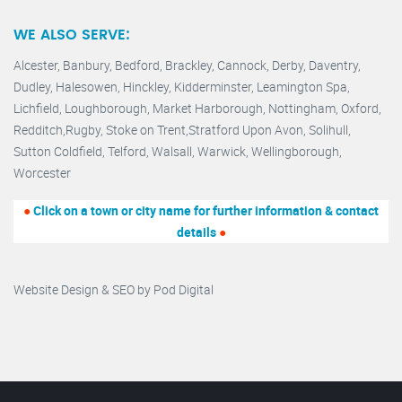
WE ALSO SERVE:
Alcester,
Banbury
,
Bedford,
Brackley,
Cannock
,
Derby
,
Daventry
,
Dudley
,
Halesowen
,
Hinckley
,
Kidderminster
,
Leamington Spa,
Lichfield,
Loughborough,
Market Harborough
,
Nottingham,
Oxford
,
Redditch
,
Rugby
,
Stoke on Trent
,
Stratford Upon Avon
,
Solihull,
Sutton Coldfield
,
Telford
,
Walsall
,
Warwick
,
Wellingborough
,
Worcester
●
Click on a town or city name for further information & contact
details
●
Website Design & SEO by
Pod Digital