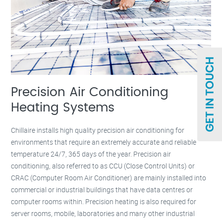
Precision Air Conditioning
Heating Systems
Chillaire installs high quality precision air conditioning for
environments that require an extremely accurate and reliable
temperature 24/7, 365 days of the year. Precision air
conditioning, also referred to as CCU (Close Control Units) or
CRAC (Computer Room Air Conditioner) are mainly installed into
commercial or industrial buildings that have data centres or
computer rooms within. Precision heating is also required for
server rooms, mobile, laboratories and many other industrial