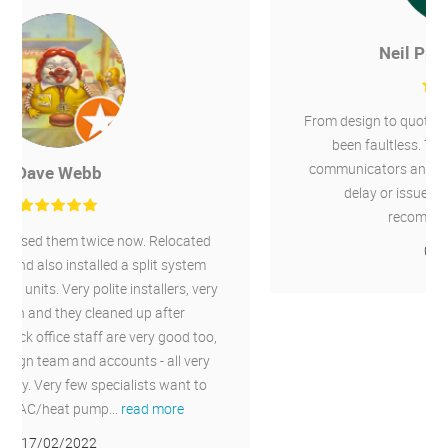
Neil Pratt-Thompson
From design to quote to installation the service has
been faultless. The whole team were great
communicators and the installation went without
delay or issue. I'd have no hesitation in
recommending Chillaire.
04/06/2021