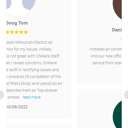
Daniel Greenough
Installed air conditioning for heating and cooling
into our new office and an existing office. Good
service from start finish. I would recommend.
11/02/2022