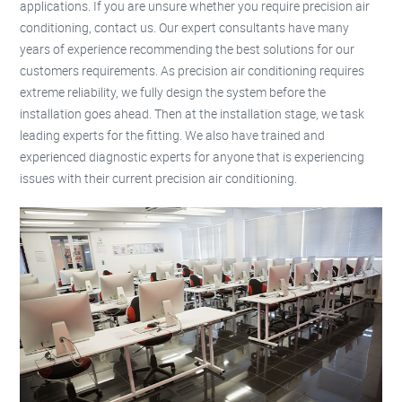
applications. If you are unsure whether you require precision air
conditioning, contact us. Our expert consultants have many
years of experience recommending the best solutions for our
customers requirements. As precision air conditioning requires
extreme reliability, we fully design the system before the
installation goes ahead. Then at the installation stage, we task
leading experts for the fitting. We also have trained and
experienced diagnostic experts for anyone that is experiencing
issues with their current precision air conditioning.