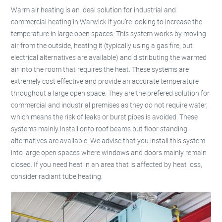
Warm air heating is an ideal solution for industrial and
commercial heating in Warwick if you’re looking to increase the
temperature in large open spaces. This system works by moving
air from the outside, heating it (typically using a gas fire, but
electrical alternatives are available) and distributing the warmed
air into the room that requires the heat. These systems are
extremely cost effective and provide an accurate temperature
throughout a large open space. They are the prefered solution for
commercial and industrial premises as they do not require water,
which means the risk of leaks or burst pipes is avoided. These
systems mainly install onto roof beams but floor standing
alternatives are available. We advise that you install this system
into large open spaces where windows and doors mainly remain
closed. If you need heat in an area that is affected by heat loss,
consider radiant tube heating.