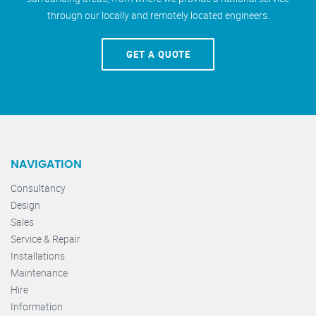
through our locally and remotely located engineers.
GET A QUOTE
NAVIGATION
Consultancy
Design
Sales
Service & Repair
Installations
Maintenance
Hire
Information