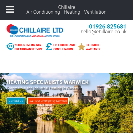
Chillaire
Air Conditioning - Heating - Ventilation
01926 825681
hello@chillaire.co.uk
24 HOUR EMERGENCY
FREE QUOTE AND
EXTENDED
BREAKDOWN SERVICE
CONSULTATION
WARRANTY
Freephone –
08000 929 898
Nuneaton –
02476 320 300
Alcester –
01789 273 289
HEATING SPECIALISTS WARWICK
Northampton –
01604 269 540
Commercial and Industrial Heating In Warwick
Coventry –
02476 249 440
Leicester –
01162 025 094
Contact Us
24 Hour Emergency Services
Solihull –
01216 959 418
Banbury –
01295 207 682
Derby –
01332 561 729
Warwick –
01926 825 681