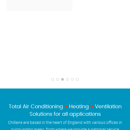
Total Air Conditioning
●
Heating
●
Ventilation
Solutions for all applications
Chillaire are based in the heart of England with various offices in
surrounding areas, from where we provide a national service