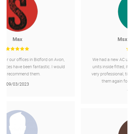
Msx International
We had a new AC unit installed outside and 4 new
units inside fitted, it was a 10 day job, Chillaire are
very professional, tidy and wouldn't hesitate to use
them again for any other required work.
16/02/2022