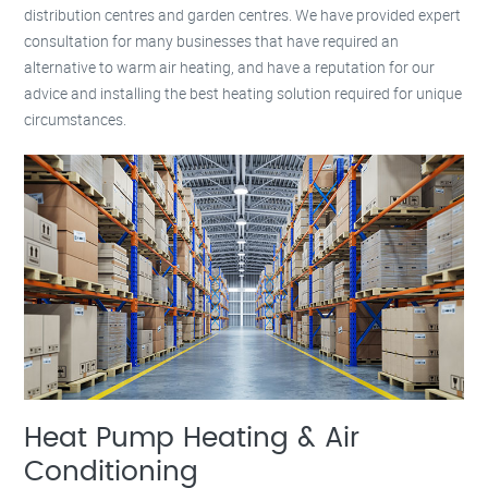
distribution centres and garden centres. We have provided expert
consultation for many businesses that have required an
alternative to warm air heating, and have a reputation for our
advice and installing the best heating solution required for unique
circumstances.
Heat Pump Heating & Air
Conditioning