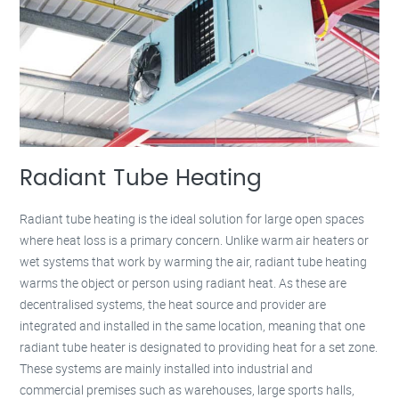
Radiant Tube Heating
Radiant tube heating is the ideal solution for large open spaces
where heat loss is a primary concern. Unlike warm air heaters or
wet systems that work by warming the air, radiant tube heating
warms the object or person using radiant heat. As these are
decentralised systems, the heat source and provider are
integrated and installed in the same location, meaning that one
radiant tube heater is designated to providing heat for a set zone.
These systems are mainly installed into industrial and
commercial premises such as warehouses, large sports halls,