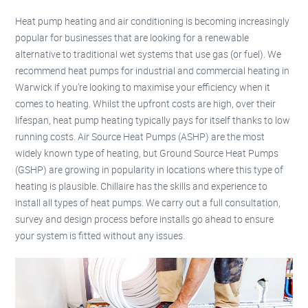
Heat pump heating and air conditioning is becoming increasingly
popular for businesses that are looking for a renewable
alternative to traditional wet systems that use gas (or fuel). We
recommend heat pumps for industrial and commercial heating in
Warwick if you’re looking to maximise your efficiency when it
comes to heating. Whilst the upfront costs are high, over their
lifespan, heat pump heating typically pays for itself thanks to low
running costs. Air Source Heat Pumps (ASHP) are the most
widely known type of heating, but Ground Source Heat Pumps
(GSHP) are growing in popularity in locations where this type of
heating is plausible. Chillaire has the skills and experience to
install all types of heat pumps. We carry out a full consultation,
survey and design process before installs go ahead to ensure
your system is fitted without any issues.