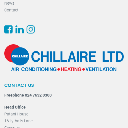
News
Contact
CONTACT US
Freephone 024 7632 0300
Head Office
Patani House
16 Lythalls Lane
Coventry