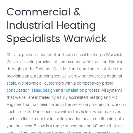
Milton Keynes –
01908 483 585
Kettering –
01536 384 046
Commercial &
Redditch –
01527 531 275
Rugby –
01788 669 164
Industrial Heating
Specialists Warwick
Chillaire provides industrial and commercial heating in Warwick.
We are a leading provider of summer and winter air conditioning
throughout the East and West Midlands, and our reputation for
providing an outstanding service is growing towards a national
scale. We provide all customers with a competitively priced
consultation
,
sales
,
design
and
installation
process. All systems
that we sell are installed by a fully accredited heating and AC
engineer that has been through the necessary training to work on
such projects. Our experience within this field is what makes us
such a reliable team for installing heating or air conditioning into
your business. Below is a range of heating and AC units that we
install. If you require any further information, please call us on