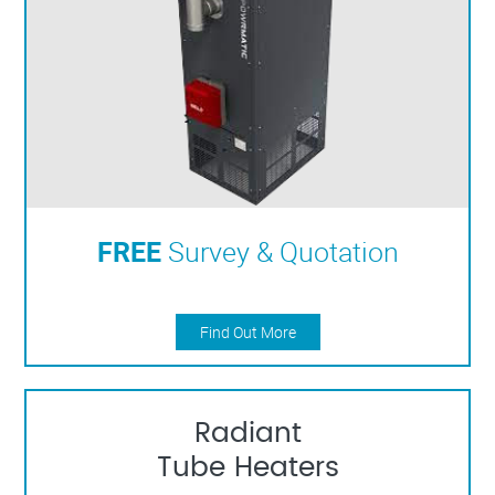
FREE
Survey & Quotation
Find Out More
Radiant
Tube Heaters