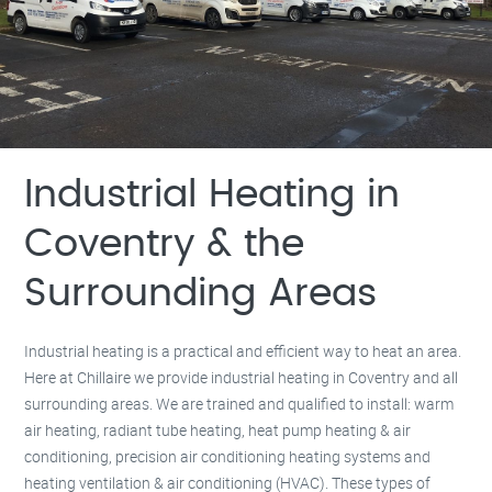
Milton Keynes –
01908 483 585
Kettering –
01536 384 046
Redditch –
01527 531 275
Rugby –
01788 669 164
Industrial Heating in
Coventry & the
Surrounding Areas
Industrial heating is a practical and efficient way to heat an area.
Here at Chillaire we provide industrial heating in Coventry and all
surrounding areas. We are trained and qualified to install: warm
air heating, radiant tube heating, heat pump heating & air
conditioning, precision air conditioning heating systems and
heating ventilation & air conditioning (HVAC). These types of