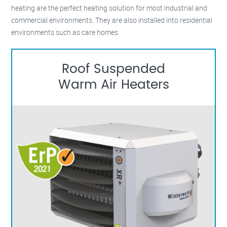
heating are the perfect heating solution for most industrial and
commercial environments. They are also installed into residential
environments such as care homes.
Roof Suspended
Warm Air Heaters