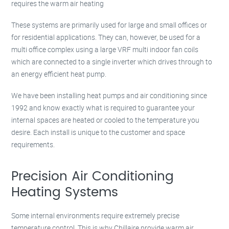
requires the warm air heating
These systems are primarily used for large and small offices or
for residential applications. They can, however, be used for a
multi office complex using a large VRF multi indoor fan coils
which are connected to a single inverter which drives through to
an energy efficient heat pump.
We have been installing heat pumps and air conditioning since
1992 and know exactly what is required to guarantee your
internal spaces are heated or cooled to the temperature you
desire. Each install is unique to the customer and space
requirements.
Precision Air Conditioning
Heating Systems
Some internal environments require extremely precise
temperature control. This is why Chillaire provide warm air