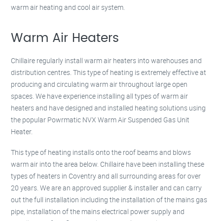
warm air heating and cool air system.
Warm Air Heaters
Chillaire regularly install warm air heaters into warehouses and
distribution centres. This type of heating is extremely effective at
producing and circulating warm air throughout large open
spaces. We have experience installing all types of warm air
heaters and have designed and installed heating solutions using
the popular Powrmatic NVX Warm Air Suspended Gas Unit
Heater.
This type of heating installs onto the roof beams and blows
warm air into the area below. Chillaire have been installing these
types of heaters in Coventry and all surrounding areas for over
20 years. We are an approved supplier & installer and can carry
out the full installation including the installation of the mains gas
pipe, installation of the mains electrical power supply and