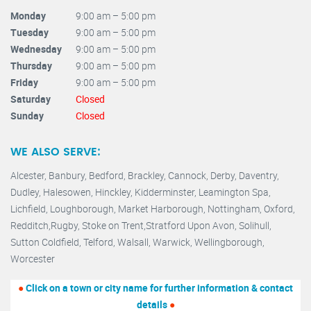
Monday
9:00 am – 5:00 pm
Tuesday
9:00 am – 5:00 pm
Wednesday
9:00 am – 5:00 pm
Thursday
9:00 am – 5:00 pm
Friday
9:00 am – 5:00 pm
Saturday
Closed
Sunday
Closed
WE ALSO SERVE:
Alcester,
Banbury
,
Bedford,
Brackley,
Cannock
,
Derby
,
Daventry
,
Dudley
,
Halesowen
,
Hinckley
,
Kidderminster
,
Leamington Spa,
Lichfield,
Loughborough,
Market Harborough
,
Nottingham,
Oxford
,
Redditch
,
Rugby
,
Stoke on Trent
,
Stratford Upon Avon
,
Solihull,
Sutton Coldfield
,
Telford
,
Walsall
,
Warwick
,
Wellingborough
,
Worcester
●
Click on a town or city name for further information & contact
details
●