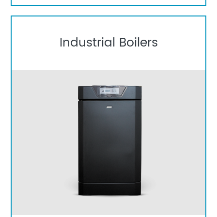
Industrial Boilers