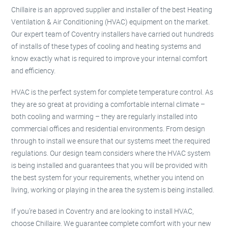
Chillaire is an approved supplier and installer of the best Heating
Ventilation & Air Conditioning (HVAC) equipment on the market.
Our expert team of Coventry installers have carried out hundreds
of installs of these types of cooling and heating systems and
know exactly what is required to improve your internal comfort
and efficiency.
HVAC is the perfect system for complete temperature control. As
they are so great at providing a comfortable internal climate –
both cooling and warming – they are regularly installed into
commercial offices and residential environments. From design
through to install we ensure that our systems meet the required
regulations. Our design team considers where the HVAC system
is being installed and guarantees that you will be provided with
the best system for your requirements, whether you intend on
living, working or playing in the area the system is being installed.
If you’re based in Coventry and are looking to install HVAC,
choose Chillaire. We guarantee complete comfort with your new