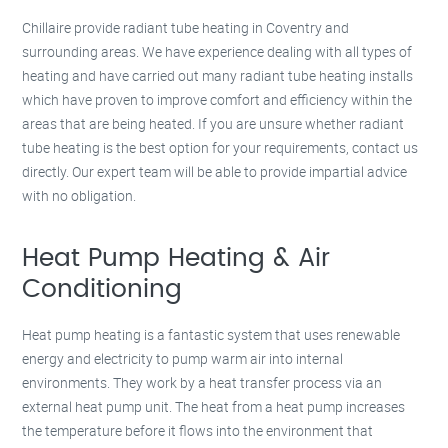
Chillaire provide radiant tube heating in Coventry and
surrounding areas. We have experience dealing with all types of
heating and have carried out many radiant tube heating installs
which have proven to improve comfort and efficiency within the
areas that are being heated. If you are unsure whether radiant
tube heating is the best option for your requirements, contact us
directly. Our expert team will be able to provide impartial advice
with no obligation.
Heat Pump Heating & Air
Conditioning
Heat pump heating is a fantastic system that uses renewable
energy and electricity to pump warm air into internal
environments. They work by a heat transfer process via an
external heat pump unit. The heat from a heat pump increases
the temperature before it flows into the environment that