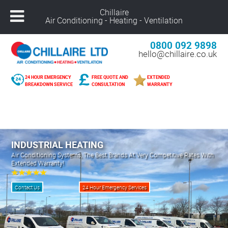
Chillaire
Air Conditioning - Heating - Ventilation
0800 092 9898
hello@chillaire.co.uk
24 HOUR EMERGENCY
FREE QUOTE AND
EXTENDED
BREAKDOWN SERVICE
CONSULTATION
WARRANTY
Freephone –
08000 929 898
Nuneaton –
02476 320 300
Alcester –
01789 273 289
Northampton –
01604 269 540
INDUSTRIAL HEATING
Coventry –
02476 249 440
Air Conditioning Systems, The Best Brands At Very Competitive Rates With
Extended Warranty!
Leicester –
01162 025 094
Solihull –
01216 959 418
Contact Us
24 Hour Emergency Services
Banbury –
01295 207 682
Derby –
01332 561 729
Warwick –
01926 825 681