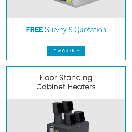
FREE
Survey & Quotation
Find Out More
Floor Standing
Cabinet Heaters