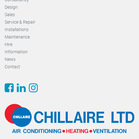
Design
Sales
Service & Repair
Installations
Maintenance
Hire
Information
News
Contact