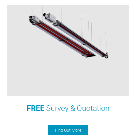
FREE
Survey & Quotation
Find Out More