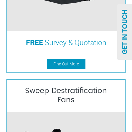
FREE
Survey & Quotation
Find Out More
Sweep Destratification
Fans