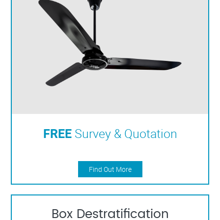
FREE
Survey & Quotation
Find Out More
Box Destratification