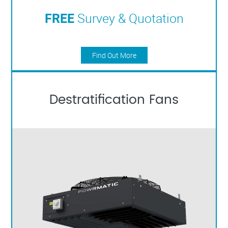
FREE
Survey & Quotation
Find Out More
Destratification Fans