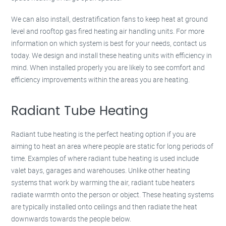
We can also install, destratification fans to keep heat at ground
level and rooftop gas fired heating air handling units. For more
information on which system is best for your needs, contact us
today. We design and install these heating units with efficiency in
mind. When installed properly you are likely to see comfort and
efficiency improvements within the areas you are heating.
Radiant Tube Heating
Radiant tube heating is the perfect heating option if you are
aiming to heat an area where people are static for long periods of
time. Examples of where radiant tube heating is used include
valet bays, garages and warehouses. Unlike other heating
systems that work by warming the air, radiant tube heaters
radiate warmth onto the person or object. These heating systems
are typically installed onto ceilings and then radiate the heat
downwards towards the people below.