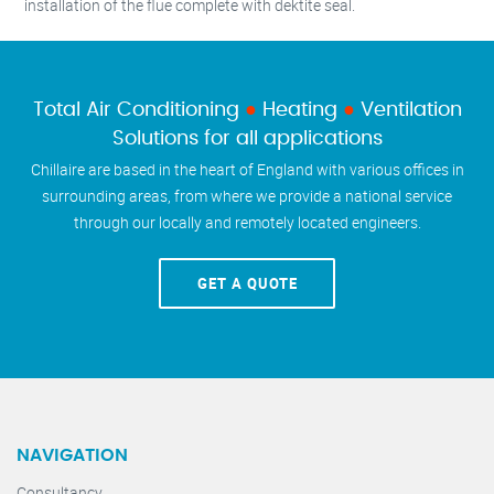
installation of the flue complete with dektite seal.
Total Air Conditioning
●
Heating
●
Ventilation
Solutions for all applications
Chillaire are based in the heart of England with various offices in
surrounding areas, from where we provide a national service
through our locally and remotely located engineers.
GET A QUOTE
NAVIGATION
Consultancy