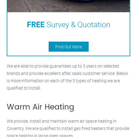
FREE
Survey & Quotation
Find Out More
We are able to provide guarantees up to 3 years on selected
brands and provide excellent after sales customer service. Below
is more information on each of the 5 types of heating we are
qualified to install.
Warm Air Heating
We provide, install and maintain warm air space heating in
Coventry. We are qualified to install gas fired heaters that provide
space heating in large open spaces.