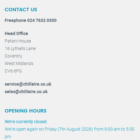
CONTACT US
Freephone 024 7632 0300
Head Office
Patani House
16 Lythalls Lane
Coventry
West Midlands
CV6 6FG
service@chillaire.co.uk
sales@chillaire.co.uk
OPENING HOURS
We're currently closed.
We're open again on Friday (7th August 2026) from 9:00 am to 5:00
pm