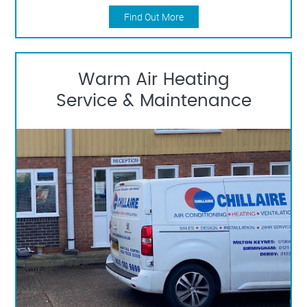
Find Out More
Warm Air Heating
Service & Maintenance