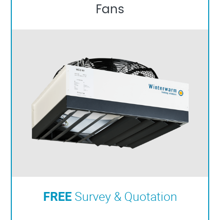
Fans
FREE
Survey & Quotation