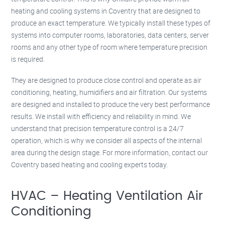
heating and cooling systems in Coventry that are designed to
produce an exact temperature. We typically install these types of
systems into computer rooms, laboratories, data centers, server
rooms and any other type of room where temperature precision
is required.
They are designed to produce close control and operate as air
conditioning, heating, humidifiers and air filtration. Our systems
are designed and installed to produce the very best performance
results. We install with efficiency and reliability in mind. We
understand that precision temperature control is a 24/7
operation, which is why we consider all aspects of the internal
area during the design stage. For more information, contact our
Coventry based heating and cooling experts today.
HVAC – Heating Ventilation Air
Conditioning