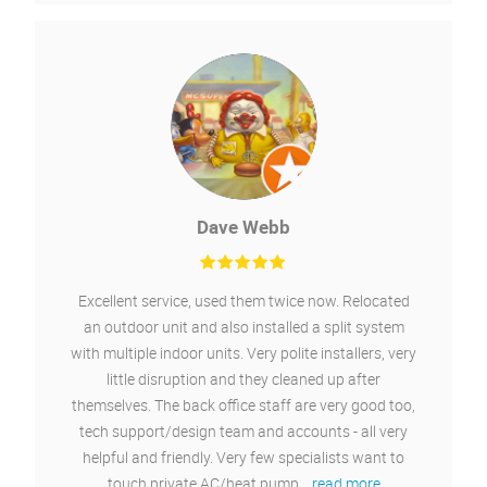
Neil Pratt-Thompson
From design to quote to installation the service has
been faultless. The whole team were great
communicators and the installation went without
delay or issue. I'd have no hesitation in
recommending Chillaire.
04/06/2021