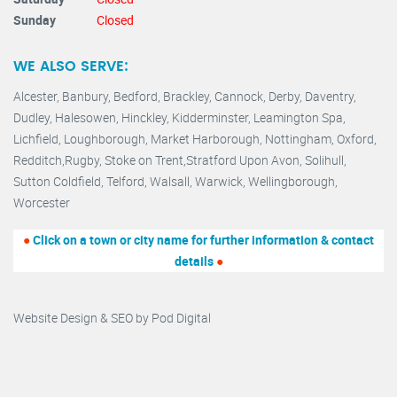
Sunday
Closed
WE ALSO SERVE:
Alcester,
Banbury
,
Bedford,
Brackley,
Cannock
,
Derby
,
Daventry
,
Dudley
,
Halesowen
,
Hinckley
,
Kidderminster
,
Leamington Spa,
Lichfield,
Loughborough,
Market Harborough
,
Nottingham,
Oxford
,
Redditch
,
Rugby
,
Stoke on Trent
,
Stratford Upon Avon
,
Solihull,
Sutton Coldfield
,
Telford
,
Walsall
,
Warwick
,
Wellingborough
,
Worcester
●
Click on a town or city name for further information & contact
details
●
Website Design & SEO by
Pod Digital