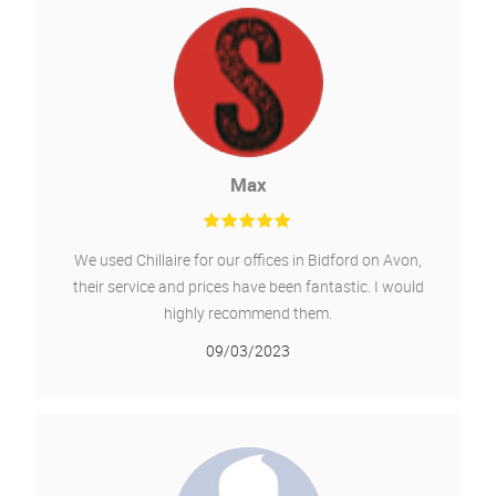
Msx International
We had a new AC unit installed outside and 4 new
units inside fitted, it was a 10 day job, Chillaire are
very professional, tidy and wouldn't hesitate to use
them again for any other required work.
16/02/2022