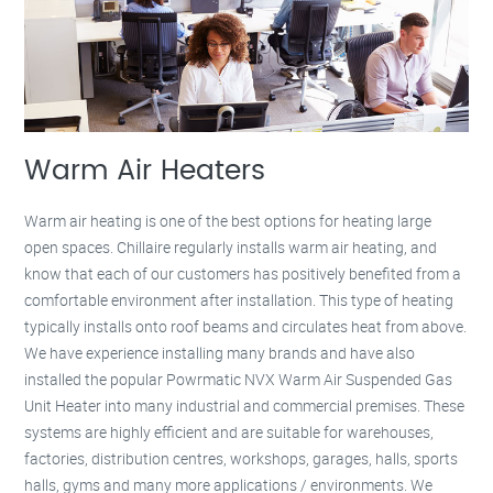
Warm Air Heaters
Warm air heating is one of the best options for heating large
open spaces. Chillaire regularly installs warm air heating, and
know that each of our customers has positively benefited from a
comfortable environment after installation. This type of heating
typically installs onto roof beams and circulates heat from above.
We have experience installing many brands and have also
installed the popular Powrmatic NVX Warm Air Suspended Gas
Unit Heater into many industrial and commercial premises. These
systems are highly efficient and are suitable for warehouses,
factories, distribution centres, workshops, garages, halls, sports
halls, gyms and many more applications / environments. We