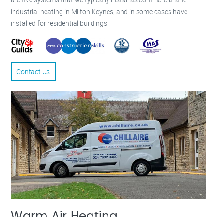
industrial heating in Milton Keynes, and in some cases have
installed for residential buildings.
Contact Us
Warm Air Heating