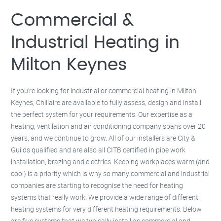
Milton Keynes –
01908 483 585
Kettering –
01536 384 046
Commercial &
Redditch –
01527 531 275
Rugby –
01788 669 164
Industrial Heating in
Milton Keynes
If you’re looking for industrial or commercial heating in Milton
Keynes, Chillaire are available to fully assess, design and install
the perfect system for your requirements. Our expertise as a
heating, ventilation and air conditioning company spans over 20
years, and we continue to grow. All of our installers are City &
Guilds qualified and are also all CITB certified in pipe work
installation, brazing and electrics. Keeping workplaces warm (and
cool) is a priority which is why so many commercial and industrial
companies are starting to recognise the need for heating
systems that really work. We provide a wide range of different
heating systems for very different heating requirements. Below
are five systems that we typically install as commercial and