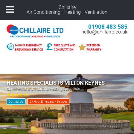
Chillaire
Air Conditioning - Heating - Ventilation
01908 483 585
hello@chillaire.co.uk
24 HOUR EMERGENCY
FREE QUOTE AND
EXTENDED
BREAKDOWN SERVICE
CONSULTATION
WARRANTY
Freephone –
08000 929 898
Nuneaton –
02476 320 300
Alcester –
01789 273 289
HEATING SPECIALISTS MILTON KEYNES
Northampton –
01604 269 540
Commercial and Industrial Heating Specialists
Coventry –
02476 249 440
Leicester –
01162 025 094
Contact Us
24 Hour Emergency Services
Solihull –
01216 959 418
Banbury –
01295 207 682
Derby –
01332 561 729
Warwick –
01926 825 681