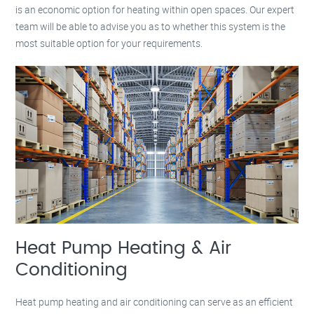
is an economic option for heating within open spaces. Our expert
team will be able to advise you as to whether this system is the
most suitable option for your requirements.
Heat Pump Heating & Air
Conditioning
Heat pump heating and air conditioning can serve as an efficient