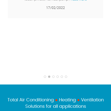
Total Air Conditioning
●
Heating
●
Ventilation
Solutions for all applications