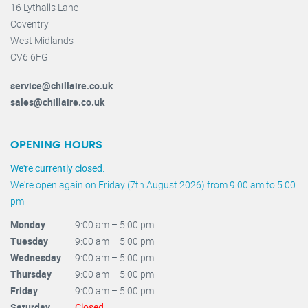
16 Lythalls Lane
Coventry
West Midlands
CV6 6FG
service@chillaire.co.uk
sales@chillaire.co.uk
OPENING HOURS
We're currently closed.
We're open again on Friday (7th August 2026) from 9:00 am to 5:00
pm
Monday
9:00 am – 5:00 pm
Tuesday
9:00 am – 5:00 pm
Wednesday
9:00 am – 5:00 pm
Thursday
9:00 am – 5:00 pm
Friday
9:00 am – 5:00 pm
Saturday
Closed