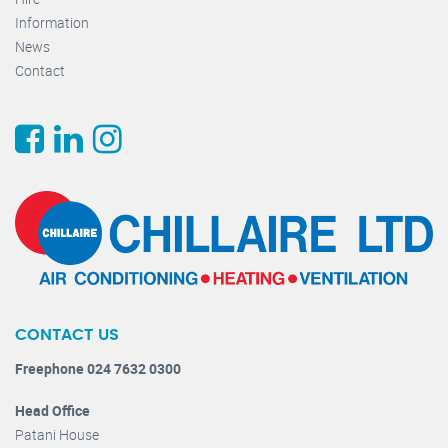
Information
News
Contact
CONTACT US
Freephone 024 7632 0300
Head Office
Patani House