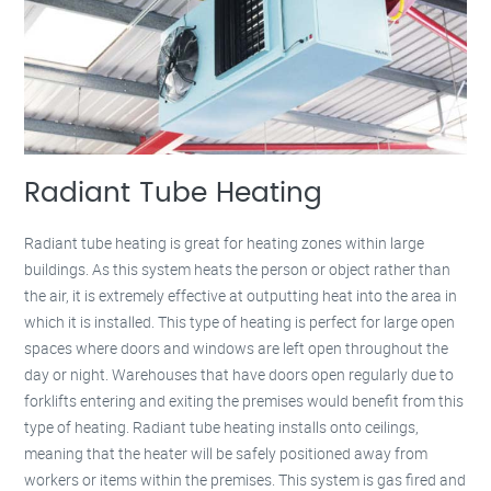
Radiant Tube Heating
Radiant tube heating is great for heating zones within large
buildings. As this system heats the person or object rather than
the air, it is extremely effective at outputting heat into the area in
which it is installed. This type of heating is perfect for large open
spaces where doors and windows are left open throughout the
day or night. Warehouses that have doors open regularly due to
forklifts entering and exiting the premises would benefit from this
type of heating. Radiant tube heating installs onto ceilings,
meaning that the heater will be safely positioned away from
workers or items within the premises. This system is gas fired and