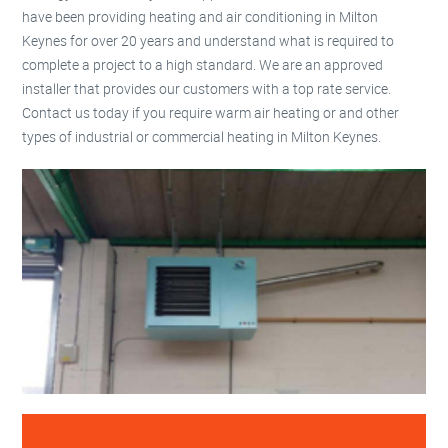
have been providing heating and air conditioning in Milton
Keynes for over 20 years and understand what is required to
complete a project to a high standard. We are an approved
installer that provides our customers with a top rate service.
Contact us today if you require warm air heating or and other
types of industrial or commercial heating in Milton Keynes.