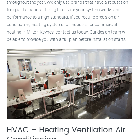
throughout the year. We only use brands that have a reputation
for quality manufacturing to ensure your system works and
performance to a high standard. If you require precision air
conditioning heating systems for industrial or commercial
heating in Milton Keynes, contact us today. Our design team will
be able to provide you with a full plan before installation starts.
HVAC – Heating Ventilation Air