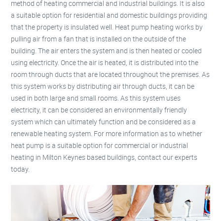
method of heating commercial and industrial buildings. It is also
a suitable option for residential and domestic buildings providing
that the property is insulated well. Heat pump heating works by
pulling air from a fan that is installed on the outside of the
building. The air enters the system and is then heated or cooled
using electricity. Once the air is heated, it is distributed into the
room through ducts that are located throughout the premises. As
this system works by distributing air through ducts, it can be
used in both large and small rooms. As this system uses
electricity, it can be considered an environmentally friendly
system which can ultimately function and be considered as a
renewable heating system. For more information as to whether
heat pump is a suitable option for commercial or industrial
heating in Milton Keynes based buildings, contact our experts
today.