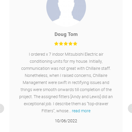
Daniel Greenough
Installed air conditioning for heating and cooling
into our new office and an existing office. Good
service from start finish. I would recommend.
11/02/2022