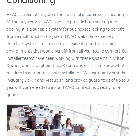
Conditioning
HVAC is a versatile system for industrial or commercial heating in
Milton Keynes. As HVAC is able to provide both heating and
cooling, it is a suitable system for businesses looking to benefit
from a multifunctional system. HVAC is also an extremely
effective system for commercial, residential and domestic
environments that would benefit from all year round comfort. Our
installer teams have been working with these systems in Milton
Keynes, and throughout the UK for many years and know what is
required to guarantee a safe installation. We use quality brands
including Daikin and Mitsubishi and provide guarantees of up to 3
years. If you’re ready to install HVAC, contact us directly for a
quote.