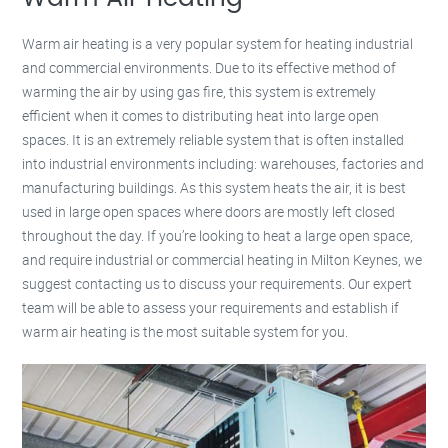
Warm air heating is a very popular system for heating industrial
and commercial environments. Due to its effective method of
warming the air by using gas fire, this system is extremely
efficient when it comes to distributing heat into large open
spaces. It is an extremely reliable system that is often installed
into industrial environments including: warehouses, factories and
manufacturing buildings. As this system heats the air, it is best
used in large open spaces where doors are mostly left closed
throughout the day. If you’re looking to heat a large open space,
and require industrial or commercial heating in Milton Keynes, we
suggest contacting us to discuss your requirements. Our expert
team will be able to assess your requirements and establish if
warm air heating is the most suitable system for you.