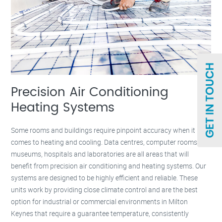
Precision Air Conditioning
Heating Systems
Some rooms and buildings require pinpoint accuracy when it
comes to heating and cooling. Data centres, computer rooms,
museums, hospitals and laboratories are all areas that will
benefit from precision air conditioning and heating systems. Our
systems are designed to be highly efficient and reliable. These
units work by providing close climate control and are the best
option for industrial or commercial environments in Milton
Keynes that require a guarantee temperature, consistently