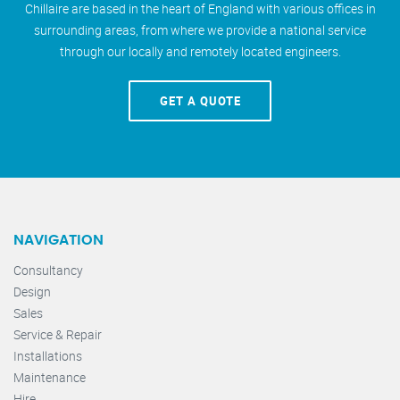
Chillaire are based in the heart of England with various offices in
surrounding areas, from where we provide a national service
through our locally and remotely located engineers.
GET A QUOTE
NAVIGATION
Consultancy
Design
Sales
Service & Repair
Installations
Maintenance
Hire