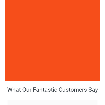
What Our Fantastic Customers Say