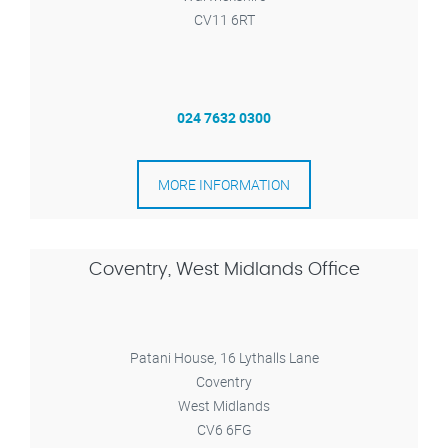
CV11 6RT
024 7632 0300
MORE INFORMATION
Coventry, West Midlands Office
Patani House, 16 Lythalls Lane
Coventry
West Midlands
CV6 6FG