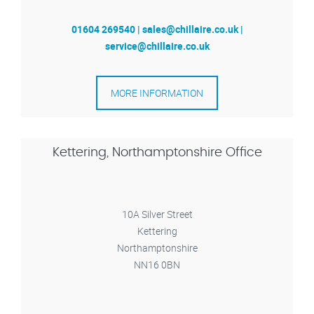
01604 269540 | sales@chillaire.co.uk |
service@chillaire.co.uk
MORE INFORMATION
Kettering, Northamptonshire Office
10A Silver Street
Kettering
Northamptonshire
NN16 0BN