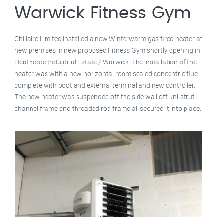
Warwick Fitness Gym
Chillaire Limited installed a new Winterwarm gas fired heater at
new premises in new proposed Fitness Gym shortly opening in
Heathcote Industrial Estate / Warwick. The installation of the
heater was with a new horizontal room sealed concentric flue
complete with boot and external terminal and new controller.
The new heater was suspended off the side wall off uni-strut
channel frame and threaded rod frame all secured it into place.