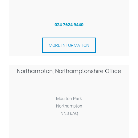
024 7624 9440
MORE INFORMATION
Northampton, Northamptonshire Office
Moulton Park
Northampton
NN3 6AQ