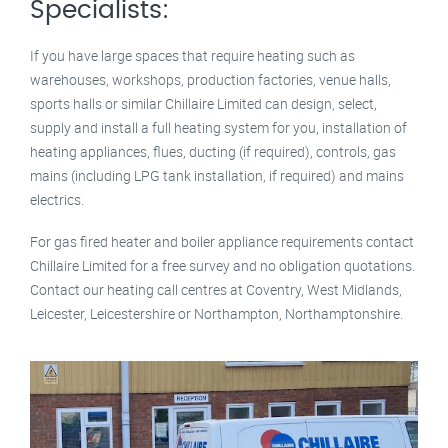
Specialists:
If you have large spaces that require heating such as
warehouses, workshops, production factories, venue halls,
sports halls or similar Chillaire Limited can design, select,
supply and install a full heating system for you, installation of
heating appliances, flues, ducting (if required), controls, gas
mains (including LPG tank installation, if required) and mains
electrics.
For gas fired heater and boiler appliance requirements contact
Chillaire Limited for a free survey and no obligation quotations.
Contact our heating call centres at Coventry, West Midlands,
Leicester, Leicestershire or Northampton, Northamptonshire.