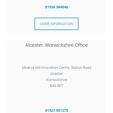
01536 384046
MORE INFORMATION
Alcester, Warwickshire Office
Minerva Mill Innovation Centre, Station Road
Alcester
Warwickshire
B49 5ET
01527 531275