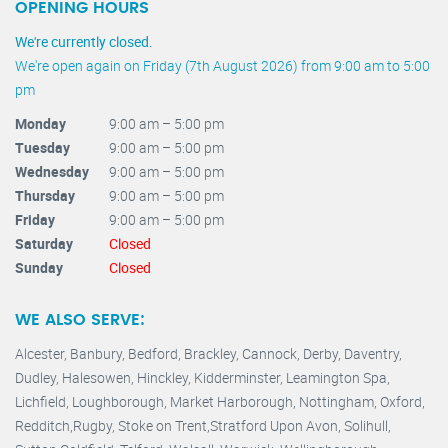
OPENING HOURS
We're currently closed.
We're open again on Friday (7th August 2026) from 9:00 am to 5:00
pm
Monday
9:00 am – 5:00 pm
Tuesday
9:00 am – 5:00 pm
Wednesday
9:00 am – 5:00 pm
Thursday
9:00 am – 5:00 pm
Friday
9:00 am – 5:00 pm
Saturday
Closed
Sunday
Closed
WE ALSO SERVE:
Alcester,
Banbury
,
Bedford,
Brackley,
Cannock
,
Derby
,
Daventry
,
Dudley
,
Halesowen
,
Hinckley
,
Kidderminster
,
Leamington Spa,
Lichfield,
Loughborough,
Market Harborough
,
Nottingham,
Oxford
,
Redditch
,
Rugby
,
Stoke on Trent
,
Stratford Upon Avon
,
Solihull,