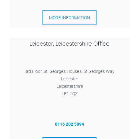
MORE INFORMATION
Leicester, Leicestershire Office
3rd Floor, St. George's House 6 St George's Way
Leicester
Leicestershire
LE1 1QZ
0116 202 5094