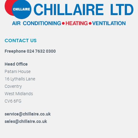
CONTACT US
Freephone 024 7632 0300
Head Office
Patani House
16 Lythalls Lane
Coventry
West Midlands
CV6 6FG
service@chillaire.co.uk
sales@chillaire.co.uk