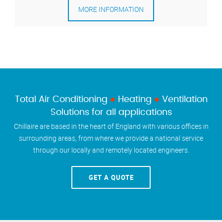
MORE INFORMATION
Total Air Conditioning
●
Heating
●
Ventilation
Solutions for all applications
Chillaire are based in the heart of England with various offices in
surrounding areas, from where we provide a national service
through our locally and remotely located engineers.
GET A QUOTE