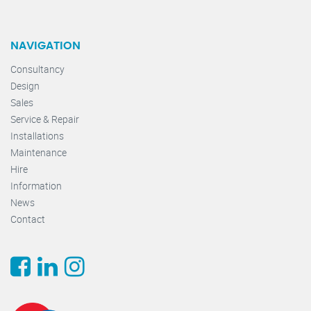
NAVIGATION
Consultancy
Design
Sales
Service & Repair
Installations
Maintenance
Hire
Information
News
Contact