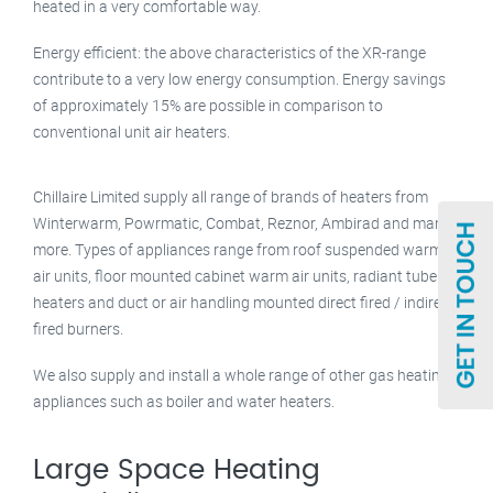
heated in a very comfortable way.
Energy efficient: the above characteristics of the XR-range
contribute to a very low energy consumption. Energy savings
of approximately 15% are possible in comparison to
conventional unit air heaters.
Chillaire Limited supply all range of brands of heaters from
Winterwarm, Powrmatic, Combat, Reznor, Ambirad and many
more. Types of appliances range from roof suspended warm
air units, floor mounted cabinet warm air units, radiant tube
heaters and duct or air handling mounted direct fired / indirect
fired burners.
We also supply and install a whole range of other gas heating
appliances such as boiler and water heaters.
Large Space Heating