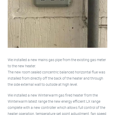
We installed a new mains gas pipe from the existing gas meter
to the new heater.
The new room sealed concentric balanced horizontal flue was
installed from directly off the back of the heater and through
the side external wall to outside at high level.
We installed a new Winterwarm gas fired heater from the
Winterwarm latest range the new energy efficient LX range
complete with a new controller which allows full control of the
heater operation, temperature set point adjustment, fan speed