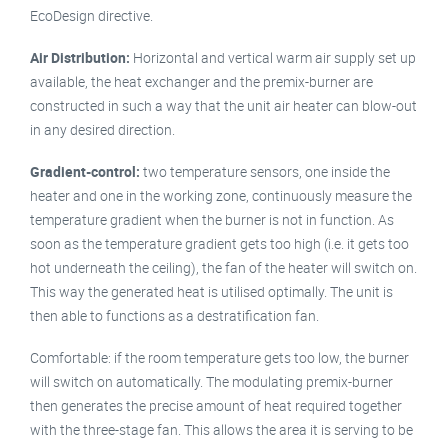
EcoDesign directive.
Air Distribution:
Horizontal and vertical warm air supply set up
available, the heat exchanger and the premix-burner are
constructed in such a way that the unit air heater can blow-out
in any desired direction.
Gradient-control:
two temperature sensors, one inside the
heater and one in the working zone, continuously measure the
temperature gradient when the burner is not in function. As
soon as the temperature gradient gets too high (i.e. it gets too
hot underneath the ceiling), the fan of the heater will switch on.
This way the generated heat is utilised optimally. The unit is
then able to functions as a destratification fan.
Comfortable: if the room temperature gets too low, the burner
will switch on automatically. The modulating premix-burner
then generates the precise amount of heat required together
with the three-stage fan. This allows the area it is serving to be