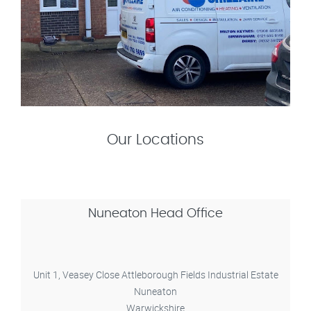
Our Locations
Nuneaton Head Office
Unit 1, Veasey Close Attleborough Fields Industrial Estate
Nuneaton
Warwickshire