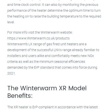
and time clock control. It can also by monitoring the previous
performance of the heater determine the optimum time to turn
the heating on to raise the building temperature to the required
level.
For more info visit the Winterwarm website:
https://www.Winterwarm.co.uk/products
Winterwarm’s LX range of gas fired unit heaters are a
development of the successful LNVx range already familiar to
installers and users alike and comfortably meets new NOx
criteria as well as the minimum seasonal efficiencies
demanded by the ErP standard that comes into force during
2021.
The Winterwarm XR Model
Benefits:
The XR heater is ErP-compliant in accordance with the latest