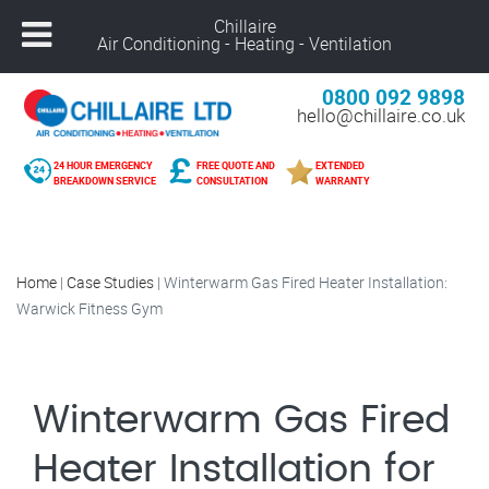
Chillaire
Air Conditioning - Heating - Ventilation
0800 092 9898
hello@chillaire.co.uk
24 HOUR EMERGENCY
FREE QUOTE AND
EXTENDED
BREAKDOWN SERVICE
CONSULTATION
WARRANTY
Home
|
Case Studies
|
Winterwarm Gas Fired Heater Installation:
Warwick Fitness Gym
Winterwarm Gas Fired
Heater Installation for