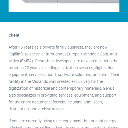
Client
After 45 years as a private family business, they are now
Fujifilm’s sole reseller throughout Europe, the Middle East, and
Africa (EMEA). Genus has developed into new areas during the
previous 20 years, including digitization services, digitization
equipment, service support, software solutions, and print. Their
facility in the Midlands was created exclusively for the
digitization of historical and contemporary materials. Genus
also specializes in providing services, equipment, and support
for the entire document lifecycle, including print, scan,
distribution, and archive access.
If you are currently using older equipment that are not energy
efficient or not providing adequate cooling and heating, please