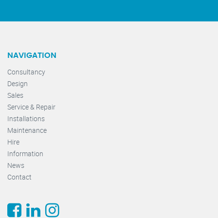
NAVIGATION
Consultancy
Design
Sales
Service & Repair
Installations
Maintenance
Hire
Information
News
Contact