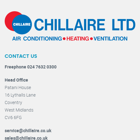
CONTACT US
Freephone 024 7632 0300
Head Office
Patani House
16 Lythalls Lane
Coventry
West Midlands
CV6 6FG
service@chillaire.co.uk
sales@chillaire.co.uk