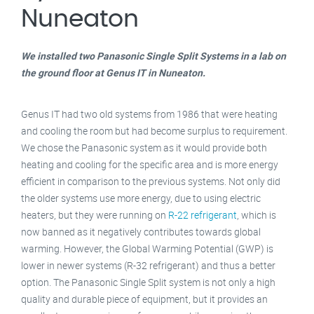
Nuneaton
We installed two Panasonic Single Split Systems in a lab on
the ground floor at Genus IT in Nuneaton.
Genus IT had two old systems from 1986 that were heating
and cooling the room but had become surplus to requirement.
We chose the Panasonic system as it would provide both
heating and cooling for the specific area and is more energy
efficient in comparison to the previous systems. Not only did
the older systems use more energy, due to using electric
heaters, but they were running on
R-22 refrigerant
, which is
now banned as it negatively contributes towards global
warming. However, the Global Warming Potential (GWP) is
lower in newer systems (R-32 refrigerant) and thus a better
option. The Panasonic Single Split system is not only a high
quality and durable piece of equipment, but it provides an