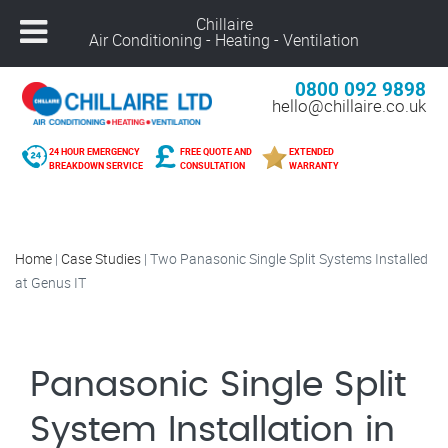
Chillaire
Air Conditioning - Heating - Ventilation
0800 092 9898
hello@chillaire.co.uk
24 HOUR EMERGENCY
FREE QUOTE AND
EXTENDED
BREAKDOWN SERVICE
CONSULTATION
WARRANTY
Home
|
Case Studies
|
Two Panasonic Single Split Systems Installed
at Genus IT
Panasonic Single Split
System Installation in