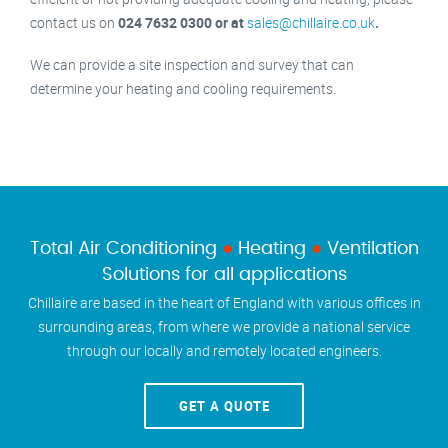
contact us on
024 7632 0300 or at
sales@chillaire.co.uk
.
We can provide a site inspection and survey that can
determine your heating and cooling requirements.
Total Air Conditioning
●
Heating
●
Ventilation
Solutions for all applications
Chillaire are based in the heart of England with various offices in
surrounding areas, from where we provide a national service
through our locally and remotely located engineers.
GET A QUOTE