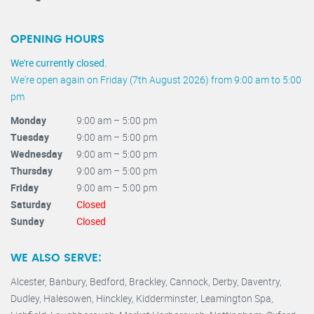
OPENING HOURS
We're currently closed.
We're open again on Friday (7th August 2026) from 9:00 am to 5:00
pm
Monday
9:00 am – 5:00 pm
Tuesday
9:00 am – 5:00 pm
Wednesday
9:00 am – 5:00 pm
Thursday
9:00 am – 5:00 pm
Friday
9:00 am – 5:00 pm
Saturday
Closed
Sunday
Closed
WE ALSO SERVE:
Alcester,
Banbury
,
Bedford,
Brackley,
Cannock
,
Derby
,
Daventry
,
Dudley
,
Halesowen
,
Hinckley
,
Kidderminster
,
Leamington Spa,