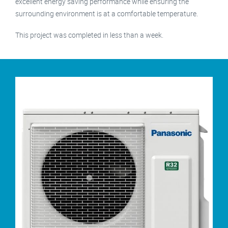
excellent energy saving performance while ensuring the
surrounding environment is at a comfortable temperature.
This project was completed in less than a week.